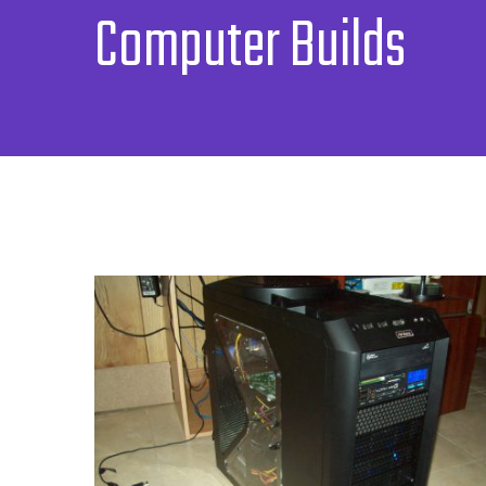
Computer Builds