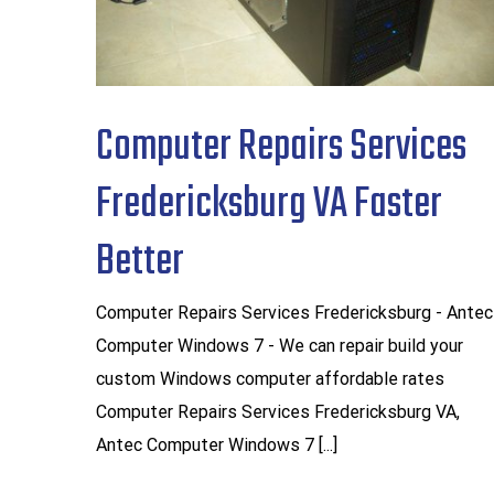
Computer Repairs Services
Fredericksburg VA Faster
Better
Computer Repairs Services Fredericksburg - Antec
Computer Windows 7 - We can repair build your
custom Windows computer affordable rates
Computer Repairs Services Fredericksburg VA,
Antec Computer Windows 7 [...]