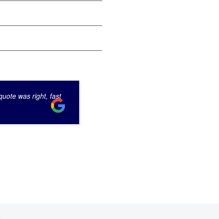
uote was right, fast