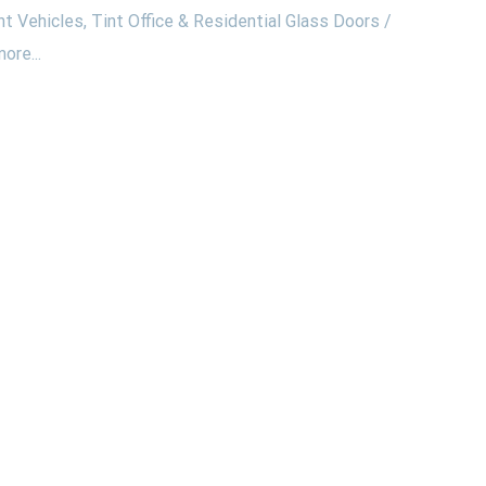
nt Vehicles, Tint Office & Residential Glass Doors /
ore...