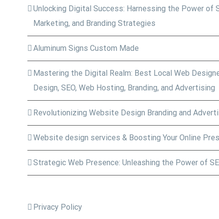
Unlocking Digital Success: Harnessing the Power of 
Marketing, and Branding Strategies
Aluminum Signs Custom Made
Mastering the Digital Realm: Best Local Web Designe
Design, SEO, Web Hosting, Branding, and Advertising
Revolutionizing Website Design Branding and Adverti
Website design services & Boosting Your Online Pre
Strategic Web Presence: Unleashing the Power of SE
Privacy Policy