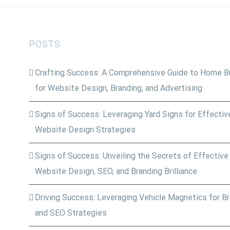
POSTS
Crafting Success: A Comprehensive Guide to Home Bu
for Website Design, Branding, and Advertising
Signs of Success: Leveraging Yard Signs for Effective
Website Design Strategies
Signs of Success: Unveiling the Secrets of Effective
Website Design, SEO, and Branding Brilliance
Driving Success: Leveraging Vehicle Magnetics for Bra
and SEO Strategies