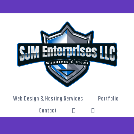
Web Design & Hosting Services
Portfolio
Contact