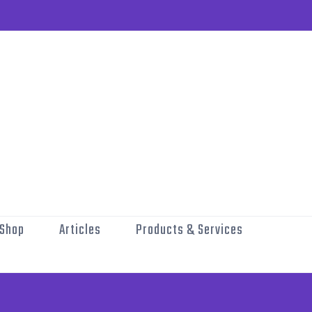
Shop
Articles
Products & Services