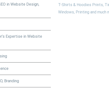
SEO in Website Design,
T-Shirts & Hoodies Prints, Ti
Windows, Printing and much m
r’s Expertise in Website
sing
sence
O, Branding