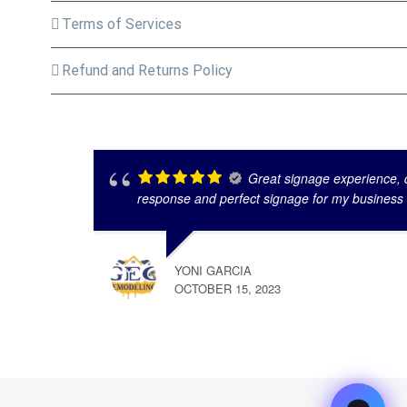
Terms of Services
Refund and Returns Policy
Great signage experience, q
response and perfect signage for my business
YONI GARCIA
OCTOBER 15, 2023