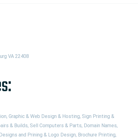
burg VA 22408
s:
on, Graphic & Web Design & Hosting, Sign Printing &
airs & Builds, Sell Computers & Parts, Domain Names,
Designs and Prining & Logo Design, Brochure Printing,