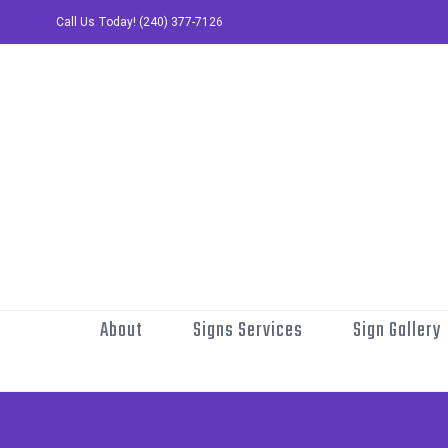
Skip
Call Us Today! (240) 377-7126
to
content
About
Signs Services
Sign Gallery