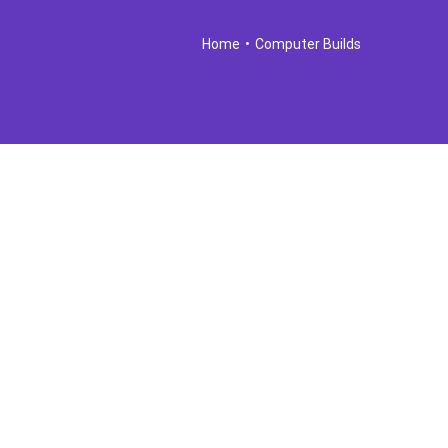
Home
•
Computer Builds