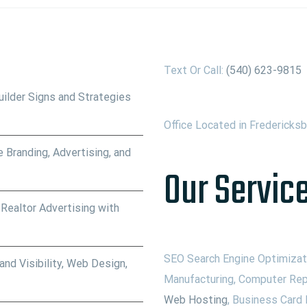
Text Or Call:
(540) 623-9815
ilder Signs and Strategies
Office Located in Fredericks
 Branding, Advertising, and
Our Service
 Realtor Advertising with
SEO Search Engine Optimizati
nd Visibility, Web Design,
Manufacturing, Computer Rep
Web Hosting
, Business Card 