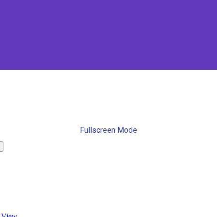
Fullscreen Mode