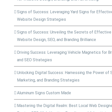
Signs of Success: Leveraging Yard Signs for Effective
Website Design Strategies
Signs of Success: Unveiling the Secrets of Effective
Website Design, SEO, and Branding Brilliance
Driving Success: Leveraging Vehicle Magnetics for Bra
and SEO Strategies
Unlocking Digital Success: Harnessing the Power of 
Marketing, and Branding Strategies
Aluminum Signs Custom Made
Mastering the Digital Realm: Best Local Web Designe