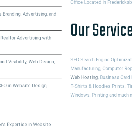
Office Located in Fredericks
 Branding, Advertising, and
Our Service
 Realtor Advertising with
SEO Search Engine Optimizati
nd Visibility, Web Design,
Manufacturing, Computer Rep
Web Hosting
, Business Card 
SEO in Website Design,
T-Shirts & Hoodies Prints, Ti
Windows, Printing and much m
r’s Expertise in Website