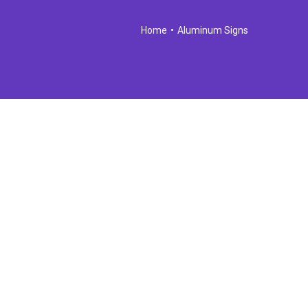
Home
•
Aluminum Signs