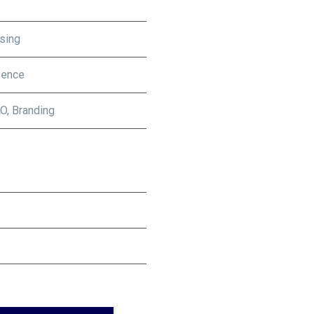
sing
sence
O, Branding