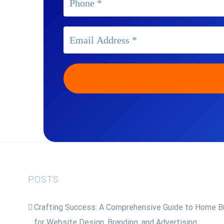
POSTS
Crafting Success: A Comprehensive Guide to Home Bu
for Website Design, Branding, and Advertising