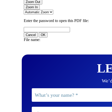
LE
We’d 