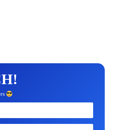
CH!
rs