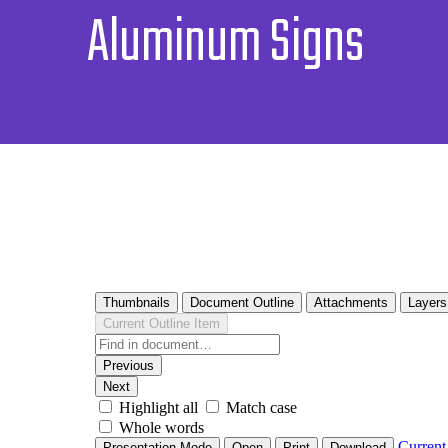
Aluminum Signs