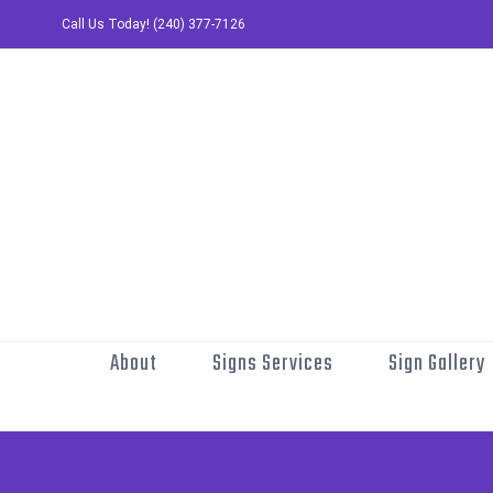
Skip
Call Us Today! (240) 377-7126
to
content
About
Signs Services
Sign Gallery