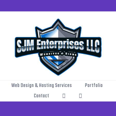
Web Design & Hosting Services
Portfolio
Contact