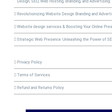
Design, SEO, Web Hosting, Branding, and Advertising
Revolutionizing Website Design Branding and Adverti
Website design services & Boosting Your Online Pre
Strategic Web Presence: Unleashing the Power of SE
Privacy Policy
Terms of Services
Refund and Returns Policy