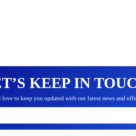
T’S KEEP IN TOU
love to keep you updated with our latest news and offe