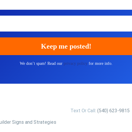
We don’t spam! Read our
privacy policy
for more info.
Text Or Call:
(540) 623-9815
ilder Signs and Strategies