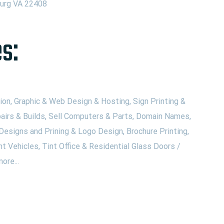
burg VA 22408
s:
on, Graphic & Web Design & Hosting, Sign Printing &
airs & Builds, Sell Computers & Parts, Domain Names,
Designs and Prining & Logo Design, Brochure Printing,
nt Vehicles, Tint Office & Residential Glass Doors /
ore...