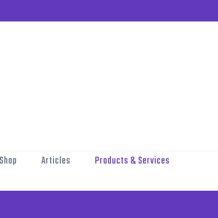
Shop
Articles
Products & Services