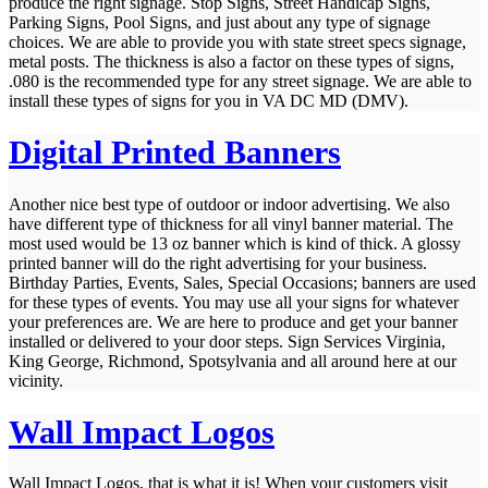
produce the right signage. Stop Signs, Street Handicap Signs,
Parking Signs, Pool Signs, and just about any type of signage
choices. We are able to provide you with state street specs signage,
metal posts. The thickness is also a factor on these types of signs,
.080 is the recommended type for any street signage. We are able to
install these types of signs for you in VA DC MD (DMV).
Digital Printed Banners
Another nice best type of outdoor or indoor advertising. We also
have different type of thickness for all vinyl banner material. The
most used would be 13 oz banner which is kind of thick. A glossy
printed banner will do the right advertising for your business.
Birthday Parties, Events, Sales, Special Occasions; banners are used
for these types of events. You may use all your signs for whatever
your preferences are. We are here to produce and get your banner
installed or delivered to your door steps. Sign Services Virginia,
King George, Richmond, Spotsylvania and all around here at our
vicinity.
Wall Impact Logos
Wall Impact Logos, that is what it is! When your customers visit