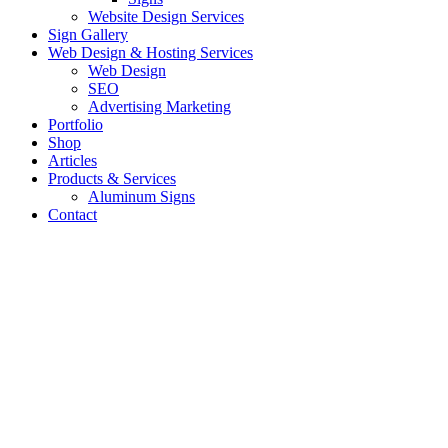
Website Design Services
Sign Gallery
Web Design & Hosting Services
Web Design
SEO
Advertising Marketing
Portfolio
Shop
Articles
Products & Services
Aluminum Signs
Contact