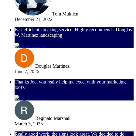
Tom Muinicn
December 21, 2022
Fast,efficient, amazing service. Highly recommend - Douglas
W. Martinez landscaping
Douglas Martinez
June 7, 2026
Thanks Joel you really help me excel with your marketing
tool's
Reginald Marshall
March 5, 2025
Really good work, the signs look great. We decided to do