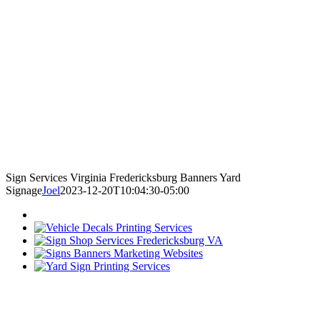
Sign Services Virginia Fredericksburg Banners Yard
Signage
Joel
2023-12-20T10:04:30-05:00