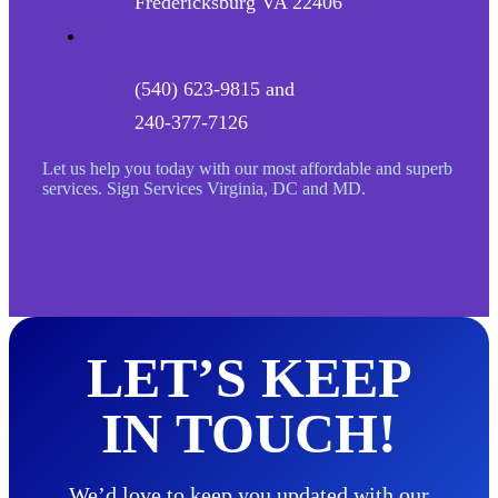
Fredericksburg VA 22406
(540) 623-9815 and
240-377-7126
Let us help you today with our most affordable and superb
services. Sign Services Virginia, DC and MD.
LET’S KEEP
IN TOUCH!
We’d love to keep you updated with our