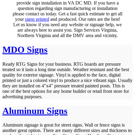
provide sign installation in VA DC MD. If you have a
question regarding sign manufacturing or installation
please contact us today. Get a fast quick estimate to get all
your
signs printed
and produced. Our rates are the best!
Let us know if you need any website or signage help, we
are always here to assist you. Sign Services Virginia,
Northern Virginia and all the DMV area and vicinity.
MDO Signs
Ready RTG Signs for your business. RTG boards are pressure
treated so it lasts a long time outside. Weather resistant and the best
quality for exterior signage. Vinyl is applied to the face, digital
printed or just a colored vinyl to produce a nice vibrant sign. Usually
they are installed on 4″x4″ pressure treated painted posts. This is
one of the best options for any home builder or retail front store for
advertising purposes.
Aluminum Signs
Aluminum signage is great for street signs. Wall or fence signs is
another great option. There are many different sizes and thickness to