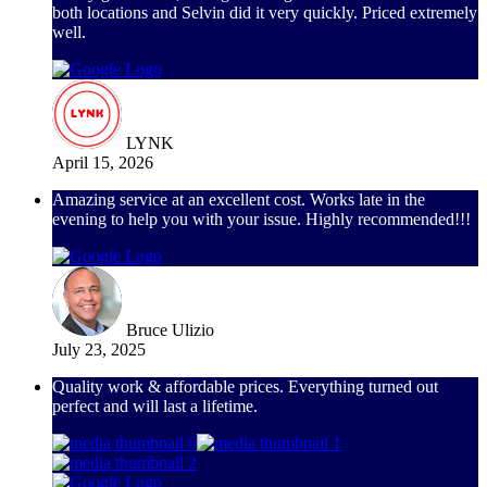
both locations and Selvin did it very quickly. Priced extremely
well.
LYNK
April 15, 2026
Amazing service at an excellent cost. Works late in the
evening to help you with your issue. Highly recommended!!!
Bruce Ulizio
July 23, 2025
Quality work & affordable prices. Everything turned out
perfect and will last a lifetime.