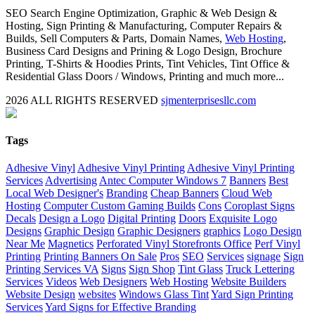
SEO Search Engine Optimization, Graphic & Web Design &
Hosting, Sign Printing & Manufacturing, Computer Repairs &
Builds, Sell Computers & Parts, Domain Names,
Web Hosting
,
Business Card Designs and Prining & Logo Design, Brochure
Printing, T-Shirts & Hoodies Prints, Tint Vehicles, Tint Office &
Residential Glass Doors / Windows, Printing and much more...
2026 ALL RIGHTS RESERVED
sjmenterprisesllc.com
Facebook
Twitter
YouTube
Blogger
LinkedIn
Yelp
Google
My
Biz
Close
Tags
Sliding
Bar
Adhesive Vinyl
Adhesive Vinyl Printing
Adhesive Vinyl Printing
Area
Services
Advertising
Antec Computer Windows 7
Banners
Best
Local Web Designer's
Branding
Cheap Banners
Cloud Web
Hosting
Computer Custom Gaming Builds
Cons
Coroplast Signs
Decals
Design a Logo
Digital Printing
Doors
Exquisite Logo
Designs
Graphic Design
Graphic Designers
graphics
Logo Design
Near Me
Magnetics
Perforated Vinyl Storefronts Office
Perf Vinyl
Printing
Printing Banners On Sale
Pros
SEO
Services
signage
Sign
Printing Services VA
Signs
Sign Shop
Tint Glass
Truck Lettering
Services
Videos
Web Designers
Web Hosting
Website Builders
Website Design
websites
Windows Glass Tint
Yard Sign Printing
Services
Yard Signs for Effective Branding