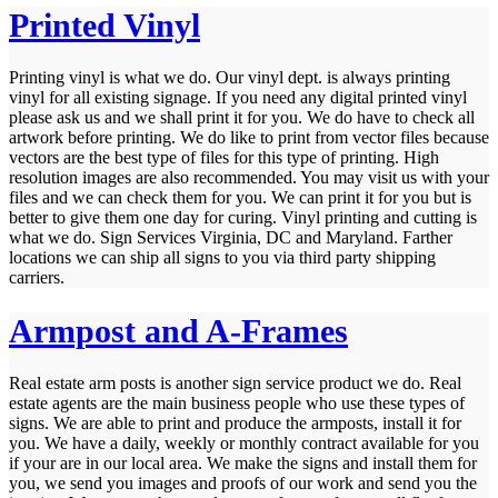
Printed Vinyl
Printing vinyl is what we do. Our vinyl dept. is always printing
vinyl for all existing signage. If you need any digital printed vinyl
please ask us and we shall print it for you. We do have to check all
artwork before printing. We do like to print from vector files because
vectors are the best type of files for this type of printing. High
resolution images are also recommended. You may visit us with your
files and we can check them for you. We can print it for you but is
better to give them one day for curing. Vinyl printing and cutting is
what we do. Sign Services Virginia, DC and Maryland. Farther
locations we can ship all signs to you via third party shipping
carriers.
Armpost and A-Frames
Real estate arm posts is another sign service product we do. Real
estate agents are the main business people who use these types of
signs. We are able to print and produce the armposts, install it for
you. We have a daily, weekly or monthly contract available for you
if your are in our local area. We make the signs and install them for
you, we send you images and proofs of our work and send you the