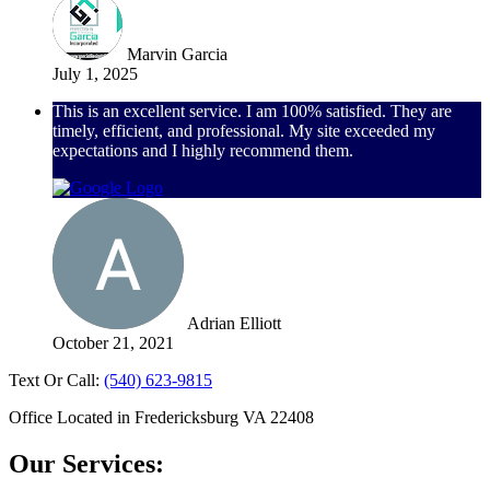
Marvin Garcia
July 1, 2025
This is an excellent service. I am 100% satisfied. They are
timely, efficient, and professional. My site exceeded my
expectations and I highly recommend them.
Adrian Elliott
October 21, 2021
Text Or Call:
(540) 623-9815
Office Located in Fredericksburg VA 22408
Our Services: