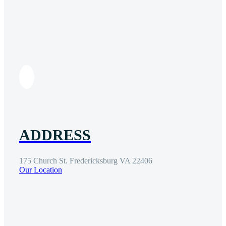
ADDRESS
175 Church St. Fredericksburg VA 22406
Our Location