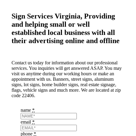
Sign Services Virginia, Providing
and helping small or well
established local business with all
their advertising online and offline
Contact us today for information about our professional
services. You inquiries will get answered ASAP. You may
visit us anytime during our working hours or make an
appointment with us. Banners, street signs, aluminum
signs, lot signs, home builder signs, real estate signage,
flags, vehicle signs and much more. We are located at zip
code 22406.
name
*
email
*
phone
*