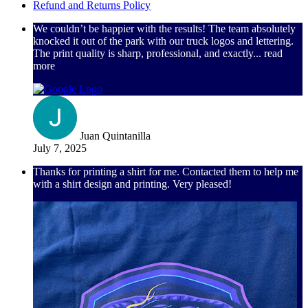
Refund and Returns Policy
We couldn’t be happier with the results! The team absolutely
knocked it out of the park with our truck logos and lettering.
The print quality is sharp, professional, and exactly
... read
more
Juan Quintanilla
July 7, 2025
Thanks for printing a shirt for me. Contacted them to help me
with a shirt design and printing. Very pleased!