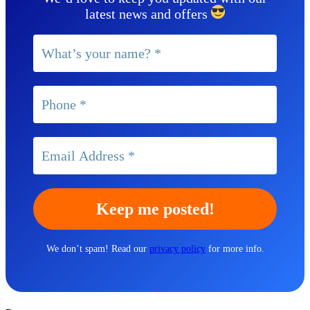
latest news and offers
We don’t spam! Read our
privacy policy
for more info.