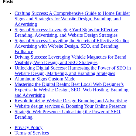
Posts
Crafting Success: A Comprehensive Guide to Home Builder
Signs and Strategies for Website Design, Branding, and
Advertising
Signs of Success: Leveraging Yard Signs for Effective
Branding, Advertising, and Website Design Strategies
Signs of Success: Unveiling the Secrets of Effective Realtor
Advertising with Website Design, SEO, and Branding
Brilliance
Driving Success: Leveraging Vehicle Magnetics for Brand
Visibility, Web Design, and SEO Strategies
Unlocking Digital Success: Harnessing the Power of SEO in
Website Design, Marketing, and Branding Strategies
Aluminum Signs Custom Made
Mastering the Digital Realm: Best Local Web Designer’s
Expertise in Website Design, SEO, Web Hosting, Branding,
and Advertising
Revolutionizing Website Design Branding and Advertising
Website design services & Boosting Your Online Presence
Strategic Web Presence: Unleashing the Power of SEO,
Branding
Privacy Policy
Terms of Services