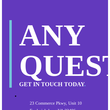
ANY
QUES
GET IN TOUCH TODAY
.
23 Commerce Pkwy, Unit 10