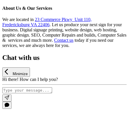
About Us & Our Services
We are located in
23 Commerce Pkwy Unit 110,
Fredericksburg VA 22406
. Let us produce your next sign for your
business. Digital signage printing, website design, web hosting,
graphic design. SEO, Computer Repairs and builds, Computer Sales
& services and much more.
Contact us
today if you need our
services, we are always here for you.
Chat with us
Minimize
Hi there! How can I help you?
Go
to
Top