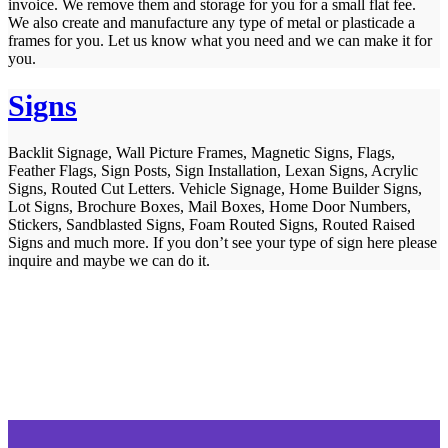
invoice. We remove them and storage for you for a small flat fee.
We also create and manufacture any type of metal or plasticade a
frames for you. Let us know what you need and we can make it for
you.
Signs
Backlit Signage, Wall Picture Frames, Magnetic Signs, Flags,
Feather Flags, Sign Posts, Sign Installation, Lexan Signs, Acrylic
Signs, Routed Cut Letters. Vehicle Signage, Home Builder Signs,
Lot Signs, Brochure Boxes, Mail Boxes, Home Door Numbers,
Stickers, Sandblasted Signs, Foam Routed Signs, Routed Raised
Signs and much more. If you don’t see your type of sign here please
inquire and maybe we can do it.