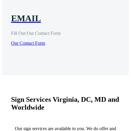
EMAIL
Fill Out Our Contact Form
Our Contact Form
Sign Services Virginia, DC, MD and
Worldwide
Our sign services are available to you. We do offer and