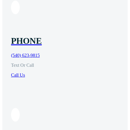
PHONE
(540) 623-9815
Text Or Call
Call Us