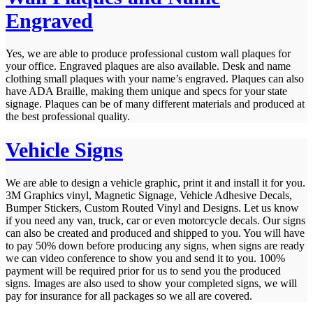
Engraved
Yes, we are able to produce professional custom wall plaques for
your office. Engraved plaques are also available. Desk and name
clothing small plaques with your name’s engraved. Plaques can also
have ADA Braille, making them unique and specs for your state
signage. Plaques can be of many different materials and produced at
the best professional quality.
Vehicle Signs
We are able to design a vehicle graphic, print it and install it for you.
3M Graphics vinyl, Magnetic Signage, Vehicle Adhesive Decals,
Bumper Stickers, Custom Routed Vinyl and Designs. Let us know
if you need any van, truck, car or even motorcycle decals. Our signs
can also be created and produced and shipped to you. You will have
to pay 50% down before producing any signs, when signs are ready
we can video conference to show you and send it to you. 100%
payment will be required prior for us to send you the produced
signs. Images are also used to show your completed signs, we will
pay for insurance for all packages so we all are covered.