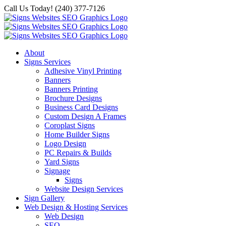
Skip
Call Us Today! (240) 377-7126
to
content
About
Signs Services
Adhesive Vinyl Printing
Banners
Banners Printing
Brochure Designs
Business Card Designs
Custom Design A Frames
Coroplast Signs
Home Builder Signs
Logo Design
PC Repairs & Builds
Yard Signs
Signage
Signs
Website Design Services
Sign Gallery
Web Design & Hosting Services
Web Design
SEO