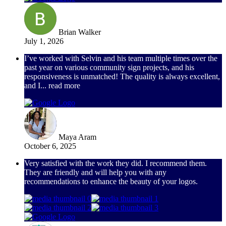
Brian Walker
July 1, 2026
I’ve worked with Selvin and his team multiple times over the
past year on various community sign projects, and his
responsiveness is unmatched! The quality is always excellent,
and I
... read more
Maya Aram
October 6, 2025
Very satisfied with the work they did. I recommend them.
They are friendly and will help you with any
recommendations to enhance the beauty of your logos.