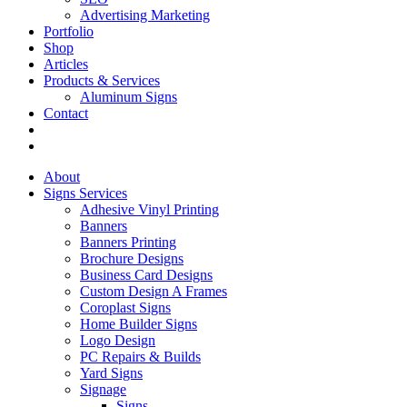
Advertising Marketing
Portfolio
Shop
Articles
Products & Services
Aluminum Signs
Contact
About
Signs Services
Adhesive Vinyl Printing
Banners
Banners Printing
Brochure Designs
Business Card Designs
Custom Design A Frames
Coroplast Signs
Home Builder Signs
Logo Design
PC Repairs & Builds
Yard Signs
Signage
Signs