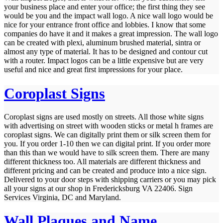
your business place and enter your office; the first thing they see
would be you and the impact wall logo. A nice wall logo would be
nice for your entrance front office and lobbies. I know that some
companies do have it and it makes a great impression. The wall logo
can be created with plexi, aluminum brushed material, sintra or
almost any type of material. It has to be designed and contour cut
with a router. Impact logos can be a little expensive but are very
useful and nice and great first impressions for your place.
Coroplast Signs
Coroplast signs are used mostly on streets. All those white signs
with advertising on street with wooden sticks or metal h frames are
coroplast signs. We can digitally print them or silk screen them for
you. If you order 1-10 then we can digital print. If you order more
than this than we would have to silk screen them. There are many
different thickness too. All materials are different thickness and
different pricing and can be created and produce into a nice sign.
Delivered to your door steps with shipping carriers or you may pick
all your signs at our shop in Fredericksburg VA 22406. Sign
Services Virginia, DC and Maryland.
Wall Plaques and Name