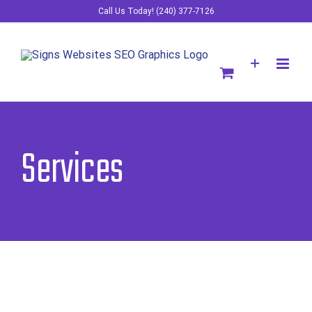
Skip
Call Us Today! (240) 377-7126
to
content
Services