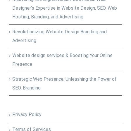
Designer’s Expertise in Website Design, SEO, Web
Hosting, Branding, and Advertising
Revolutionizing Website Design Branding and
Advertising
Website design services & Boosting Your Online
Presence
Strategic Web Presence: Unleashing the Power of
SEO, Branding
Privacy Policy
Terms of Services