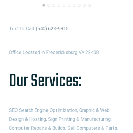
Text Or Call:
(540) 623-9815
Office Located in Fredericksburg VA 22408
Our Services:
SEO Search Engine Optimization, Graphic & Web
Design & Hosting, Sign Printing & Manufacturing,
Computer Repairs & Builds, Sell Computers & Parts,