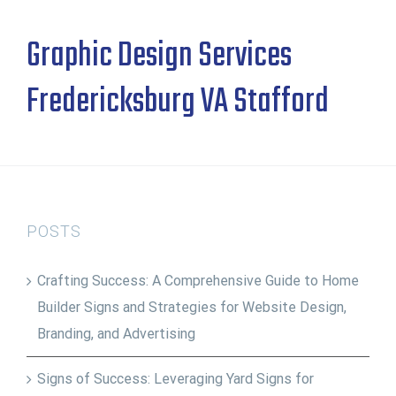
Graphic Design Services
Fredericksburg VA Stafford
POSTS
Crafting Success: A Comprehensive Guide to Home
Builder Signs and Strategies for Website Design,
Branding, and Advertising
Signs of Success: Leveraging Yard Signs for