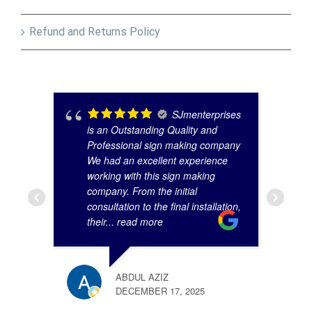
Refund and Returns Policy
SJmenterprises
is an Outstanding Quality and
Professional sign making company
We had an excellent experience
working with this sign making
company. From the initial
consultation to the final installation,
their
... read more
ABDUL AZIZ
DECEMBER 17, 2025