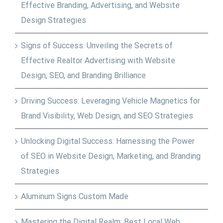
Effective Branding, Advertising, and Website
Design Strategies
Signs of Success: Unveiling the Secrets of
Effective Realtor Advertising with Website
Design, SEO, and Branding Brilliance
Driving Success: Leveraging Vehicle Magnetics for
Brand Visibility, Web Design, and SEO Strategies
Unlocking Digital Success: Harnessing the Power
of SEO in Website Design, Marketing, and Branding
Strategies
Aluminum Signs Custom Made
Mastering the Digital Realm: Best Local Web