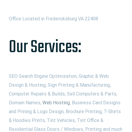
Office Located in Fredericksburg VA 22408
Our Services:
SEO Search Engine Optimization, Graphic & Web
Design & Hosting, Sign Printing & Manufacturing,
Computer Repairs & Builds, Sell Computers & Parts,
Domain Names,
Web Hosting
, Business Card Designs
and Prining & Logo Design, Brochure Printing, T-Shirts
& Hoodies Prints, Tint Vehicles, Tint Office &
Residential Glass Doors / Windows, Printing and much