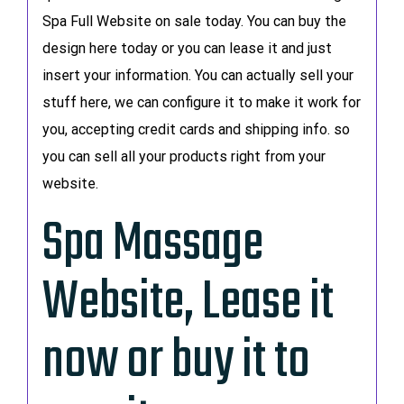
Spa Full Website on sale today. You can buy the
design here today or you can lease it and just
insert your information. You can actually sell your
stuff here, we can configure it to make it work for
you, accepting credit cards and shipping info. so
you can sell all your products right from your
website.
Spa Massage
Website, Lease it
now or buy it to