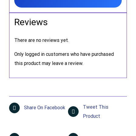
Reviews
There are no reviews yet.
Only logged in customers who have purchased
this product may leave a review.
Tweet This
Share On Facebook
Product