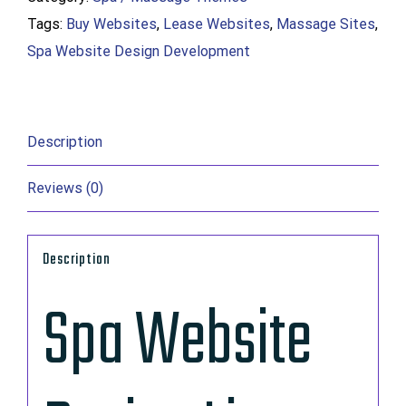
Tags:
Buy Websites
,
Lease Websites
,
Massage Sites
,
Buy
Spa Website Design Development
Massage
Site
On
Sale
Description
quantity
Reviews (0)
Description
Spa Website