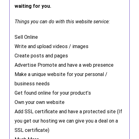
waiting for you.
Things you can do with this website service:
Sell Online
Write and upload videos / images
Create posts and pages
Advertise Promote and have a web presence
Make a unique website for your personal /
business needs
Get found online for your product’s
Own your own website
Add SSL certificate and have a protected site (If
you get our hosting we can give you a deal on a
SSL certificate)