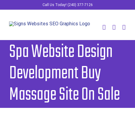
Skip
Call Us Today! (240) 377-7126
to
content
Spa Website Design
Development Buy
Massage Site On Sale