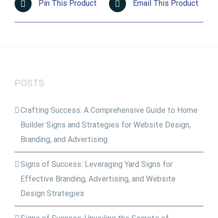
Pin This Product
Email This Product
POSTS
Crafting Success: A Comprehensive Guide to Home
Builder Signs and Strategies for Website Design,
Branding, and Advertising
Signs of Success: Leveraging Yard Signs for
Effective Branding, Advertising, and Website
Design Strategies