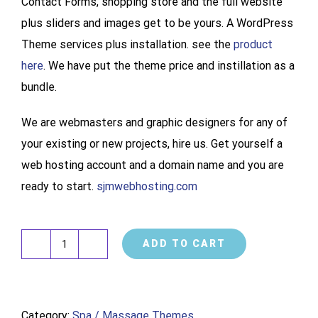
Contact Forms, shopping store and the full website
plus sliders and images get to be yours. A WordPress
Theme services plus installation. see the
product
here
. We have put the theme price and instillation as a
bundle.
We are webmasters and graphic designers for any of
your existing or new projects, hire us. Get yourself a
web hosting account and a domain name and you are
ready to start.
sjmwebhosting.com
ADD TO CART
Spa
Website
Design
Category:
Spa / Massage Themes
Development