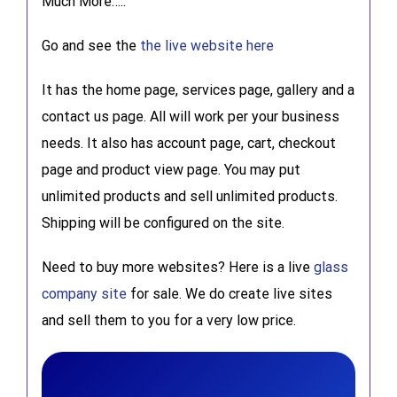
Much More…..
Go and see the
the live website here
It has the home page, services page, gallery and a
contact us page. All will work per your business
needs. It also has account page, cart, checkout
page and product view page. You may put
unlimited products and sell unlimited products.
Shipping will be configured on the site.
Need to buy more websites? Here is a live
glass
company site
for sale. We do create live sites
and sell them to you for a very low price.