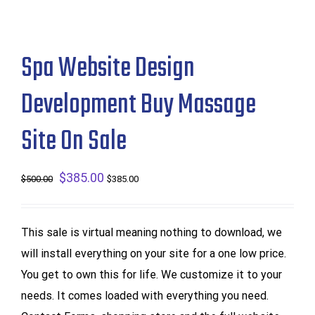
Spa Website Design
Development Buy Massage
Site On Sale
Original
$
385.00
Current
$
500.00
$
385.00
price
price
was:
is:
This sale is virtual meaning nothing to download, we
$500.00.
$385.00.
will install everything on your site for a one low price.
You get to own this for life. We customize it to your
needs. It comes loaded with everything you need.