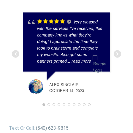
Very pleased
with the services I’ve received, this
company knows what they’re
doing! I appreciate the time they
took to brainstorm and complete
my website. Also got some
banners printed
... read more
ALEX SINCLAIR
OCTOBER 14, 2023
Text Or Call:
(540) 623-9815