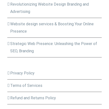
Revolutionizing Website Design Branding and
Advertising
Website design services & Boosting Your Online
Presence
Strategic Web Presence: Unleashing the Power of
SEO, Branding
Privacy Policy
Terms of Services
Refund and Returns Policy