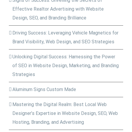
Signs of Success: Unveiling the Secrets of
Effective Realtor Advertising with Website
Design, SEO, and Branding Brilliance
Driving Success: Leveraging Vehicle Magnetics for
Brand Visibility, Web Design, and SEO Strategies
Unlocking Digital Success: Harnessing the Power
of SEO in Website Design, Marketing, and Branding
Strategies
Aluminum Signs Custom Made
Mastering the Digital Realm: Best Local Web
Designer’s Expertise in Website Design, SEO, Web
Hosting, Branding, and Advertising