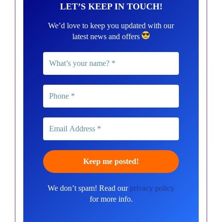
LET’S KEEP IN TOUCH!
We’d love to keep you updated with our
latest news and offers
We don’t spam! Read our
privacy policy
for more info.