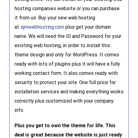
hosting companies website or you can purchase
it from us. Buy your new web hosting
at
sjmwebhosting.com
plus get your domain
name. We will need the ID and Password for your
existing web hosting; in order to install this
theme design and only for WordPress. It comes
ready with lots of plugins plus it will have a fully
working contact form. It also comes ready with
security to protect your site. One full price for
installation services and making everything works
correctly plus customized with your company
info.
Plus you get to own the theme for life. This
deal is great because the website is just ready