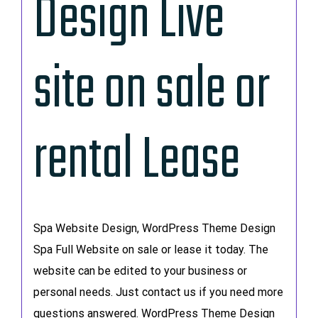
Design Live
site on sale or
rental Lease
Spa Website Design, WordPress Theme Design
Spa Full Website on sale or lease it today. The
website can be edited to your business or
personal needs. Just contact us if you need more
questions answered. WordPress Theme Design