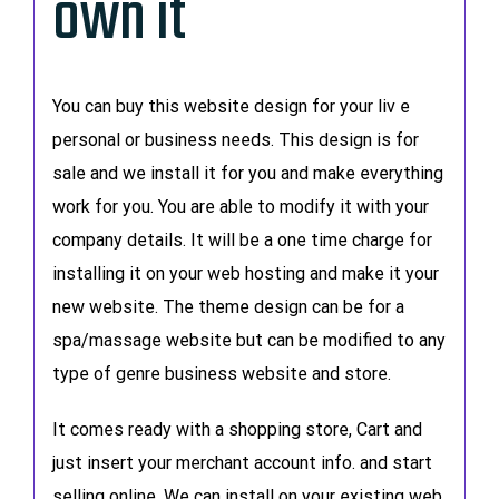
own it
You can buy this website design for your liv e
personal or business needs. This design is for
sale and we install it for you and make everything
work for you. You are able to modify it with your
company details. It will be a one time charge for
installing it on your web hosting and make it your
new website. The theme design can be for a
spa/massage website but can be modified to any
type of genre business website and store.
It comes ready with a shopping store, Cart and
just insert your merchant account info. and start
selling online. We can install on your existing web