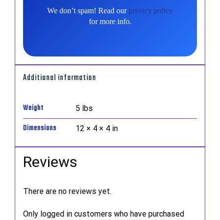
We don’t spam! Read our
privacy policy
for more info.
Additional information
Weight
5 lbs
Dimensions
12 × 4 × 4 in
Reviews
There are no reviews yet.
Only logged in customers who have purchased