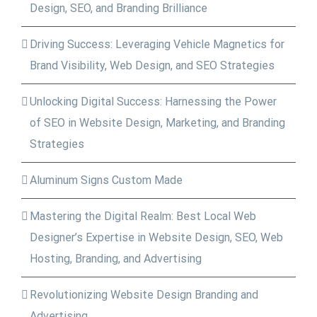
Design, SEO, and Branding Brilliance
Driving Success: Leveraging Vehicle Magnetics for
Brand Visibility, Web Design, and SEO Strategies
Unlocking Digital Success: Harnessing the Power
of SEO in Website Design, Marketing, and Branding
Strategies
Aluminum Signs Custom Made
Mastering the Digital Realm: Best Local Web
Designer’s Expertise in Website Design, SEO, Web
Hosting, Branding, and Advertising
Revolutionizing Website Design Branding and
Advertising