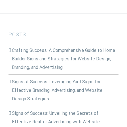
POSTS
Crafting Success: A Comprehensive Guide to Home
Builder Signs and Strategies for Website Design,
Branding, and Advertising
Signs of Success: Leveraging Yard Signs for
Effective Branding, Advertising, and Website
Design Strategies
Signs of Success: Unveiling the Secrets of
Effective Realtor Advertising with Website