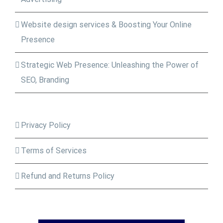
Website design services & Boosting Your Online
Presence
Strategic Web Presence: Unleashing the Power of
SEO, Branding
Privacy Policy
Terms of Services
Refund and Returns Policy