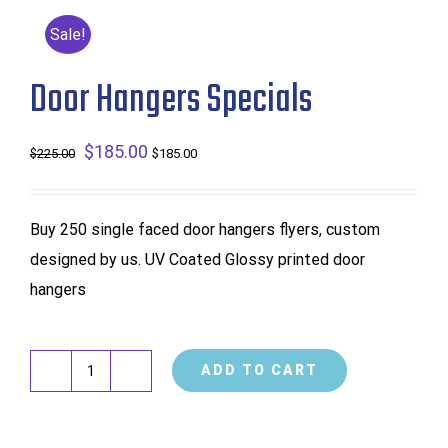
Sale!
Door Hangers Specials
Original
$
185.00
Current
$
225.00
$
185.00
price
price
was:
is:
Buy 250 single faced door hangers flyers, custom
$225.00.
$185.00.
designed by us. UV Coated Glossy printed door
hangers
ADD TO CART
Door
Hangers
Specials