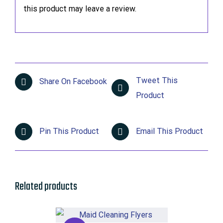
this product may leave a review.
Tweet This
Share On Facebook
Product
Pin This Product
Email This Product
Related products