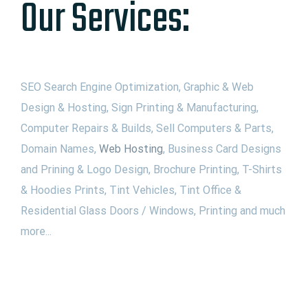
Our Services:
SEO Search Engine Optimization, Graphic & Web
Design & Hosting, Sign Printing & Manufacturing,
Computer Repairs & Builds, Sell Computers & Parts,
Domain Names,
Web Hosting
, Business Card Designs
and Prining & Logo Design, Brochure Printing, T-Shirts
& Hoodies Prints, Tint Vehicles, Tint Office &
Residential Glass Doors / Windows, Printing and much
more...