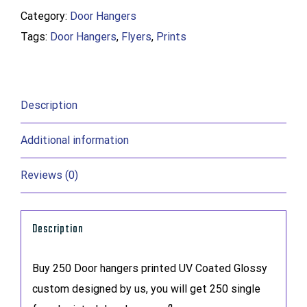
Category:
Door Hangers
quantity
Tags:
Door Hangers
,
Flyers
,
Prints
Description
Additional information
Reviews (0)
Description
Buy 250 Door hangers printed UV Coated Glossy
custom designed by us, you will get 250 single