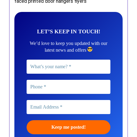
faced printed door hangers flyers
LET’S KEEP IN TOUCH!
We’d love to keep you updated with our
latest news and offers