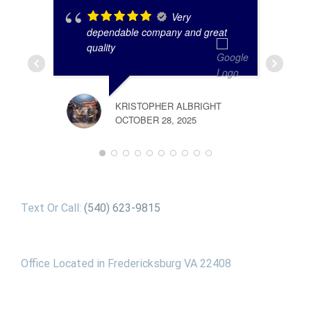
Very
dependable company and great
quality
KRISTOPHER ALBRIGHT
OCTOBER 28, 2025
Text Or Call:
(540) 623-9815
Office Located in Fredericksburg VA 22408