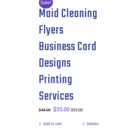
Sale!
Maid Cleaning
Flyers
Business Card
Designs
Printing
Services
Original
$
35.00
Current
$
45.00
$
35.00
price
price
Add to cart
Details
was:
is:
$45.00.
$35.00.