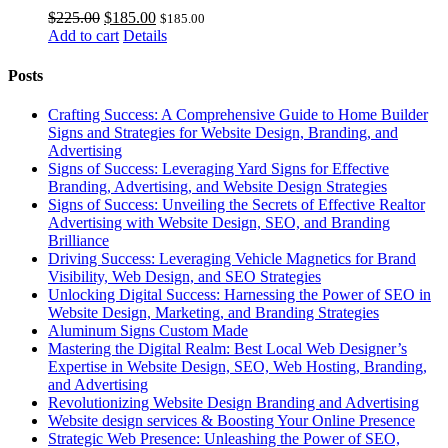
Original
Current
$
225.00
$
185.00
$
185.00
price
price
Add to cart
Details
was:
is:
$225.00.
$185.00.
Posts
Crafting Success: A Comprehensive Guide to Home Builder
Signs and Strategies for Website Design, Branding, and
Advertising
Signs of Success: Leveraging Yard Signs for Effective
Branding, Advertising, and Website Design Strategies
Signs of Success: Unveiling the Secrets of Effective Realtor
Advertising with Website Design, SEO, and Branding
Brilliance
Driving Success: Leveraging Vehicle Magnetics for Brand
Visibility, Web Design, and SEO Strategies
Unlocking Digital Success: Harnessing the Power of SEO in
Website Design, Marketing, and Branding Strategies
Aluminum Signs Custom Made
Mastering the Digital Realm: Best Local Web Designer’s
Expertise in Website Design, SEO, Web Hosting, Branding,
and Advertising
Revolutionizing Website Design Branding and Advertising
Website design services & Boosting Your Online Presence
Strategic Web Presence: Unleashing the Power of SEO,