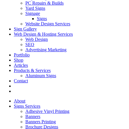
PC Repairs & Builds
Yard Signs
Signage
Signs
Website Design Services
Sign Gallery
Web Design & Hosting Services
Web Design
SEO
Advertising Marketing
Portfolio
Shop
Articles
Products & Services
Aluminum Signs
Contact
About
Signs Services
Adhesive Vinyl Printing
Banners
Banners Printing
Brochure Designs