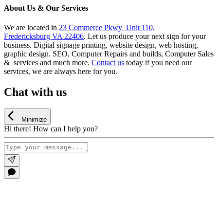
About Us & Our Services
We are located in
23 Commerce Pkwy Unit 110,
Fredericksburg VA 22406
. Let us produce your next sign for your
business. Digital signage printing, website design, web hosting,
graphic design. SEO, Computer Repairs and builds, Computer Sales
& services and much more.
Contact us
today if you need our
services, we are always here for you.
Chat with us
Minimize
Hi there! How can I help you?
Go
to
Top