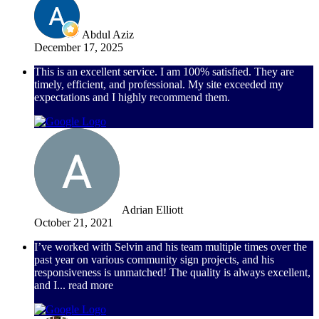
Abdul Aziz
December 17, 2025
This is an excellent service. I am 100% satisfied. They are
timely, efficient, and professional. My site exceeded my
expectations and I highly recommend them.
Adrian Elliott
October 21, 2021
I’ve worked with Selvin and his team multiple times over the
past year on various community sign projects, and his
responsiveness is unmatched! The quality is always excellent,
and I
... read more