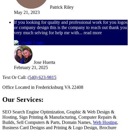
Patrick Riley
May 21, 2023
If you looking for quality and professional work for you logos
or company design this is the company to reach out thank you
very much selving for help me with
... read more
Jose Huerta
February 21, 2025
Text Or Call:
(540) 623-9815
Office Located in Fredericksburg VA 22408
Our Services:
SEO Search Engine Optimization, Graphic & Web Design &
Hosting, Sign Printing & Manufacturing, Computer Repairs &
Builds, Sell Computers & Parts, Domain Names,
Web Hosting
,
Business Card Designs and Prining & Logo Design, Brochure