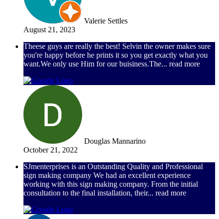
Valerie Settles
August 21, 2023
Theese guys are really the best! Selvin the owner makes sure
you're happy before he prints it so you get exactly what you
want.We only use Him for our buisiness.The
... read more
Douglas Mannarino
October 21, 2022
SJmenterprises is an Outstanding Quality and Professional
sign making company We had an excellent experience
working with this sign making company. From the initial
consultation to the final installation, their
... read more