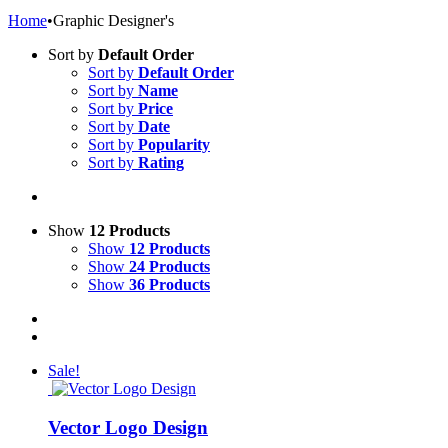
Home
•
Graphic Designer's
Sort by
Default Order
Sort by
Default Order
Sort by
Name
Sort by
Price
Sort by
Date
Sort by
Popularity
Sort by
Rating
Show
12 Products
Show
12 Products
Show
24 Products
Show
36 Products
Sale!
Vector Logo Design