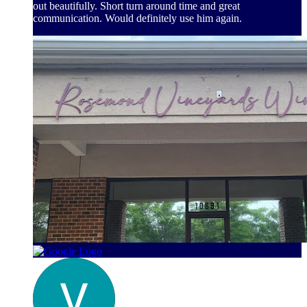
out beautifully. Short turn around time and great
communication. Would definitely use him again.