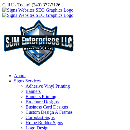
Skip
Call Us Today! (240) 377-7126
to
content
About
Signs Services
Adhesive Vinyl Printing
Banners
Banners Printing
Brochure Designs
Business Card Designs
Custom Design A Frames
Coroplast Signs
Home Builder Signs
Logo Design