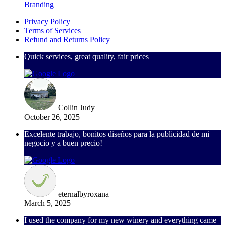
Branding
Privacy Policy
Terms of Services
Refund and Returns Policy
Quick services, great quality, fair prices
Collin Judy
October 26, 2025
Excelente trabajo, bonitos diseños para la publicidad de mi
negocio y a buen precio!
eternalbyroxana
March 5, 2025
I used the company for my new winery and everything came