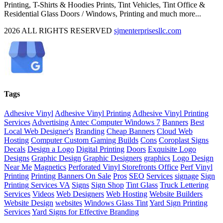
Printing, T-Shirts & Hoodies Prints, Tint Vehicles, Tint Office &
Residential Glass Doors / Windows, Printing and much more...
2026 ALL RIGHTS RESERVED
sjmenterprisesllc.com
Facebook
Twitter
YouTube
Blogger
LinkedIn
Yelp
Google
My
Biz
Close
Tags
Sliding
Bar
Adhesive Vinyl
Adhesive Vinyl Printing
Adhesive Vinyl Printing
Area
Services
Advertising
Antec Computer Windows 7
Banners
Best
Local Web Designer's
Branding
Cheap Banners
Cloud Web
Hosting
Computer Custom Gaming Builds
Cons
Coroplast Signs
Decals
Design a Logo
Digital Printing
Doors
Exquisite Logo
Designs
Graphic Design
Graphic Designers
graphics
Logo Design
Near Me
Magnetics
Perforated Vinyl Storefronts Office
Perf Vinyl
Printing
Printing Banners On Sale
Pros
SEO
Services
signage
Sign
Printing Services VA
Signs
Sign Shop
Tint Glass
Truck Lettering
Services
Videos
Web Designers
Web Hosting
Website Builders
Website Design
websites
Windows Glass Tint
Yard Sign Printing
Services
Yard Signs for Effective Branding