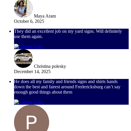
Maya Aram
October 6, 2025
They did an excellent job on my yard signs. Will definitely
use them again.
Christina polesky
December 14, 2025
He does all my family and friends signs and shirts hands
down the best and fairest around Fredericksburg can’t say
enough good things about them