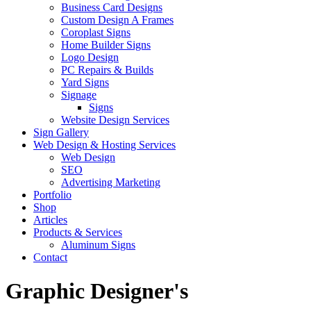
Business Card Designs
Custom Design A Frames
Coroplast Signs
Home Builder Signs
Logo Design
PC Repairs & Builds
Yard Signs
Signage
Signs
Website Design Services
Sign Gallery
Web Design & Hosting Services
Web Design
SEO
Advertising Marketing
Portfolio
Shop
Articles
Products & Services
Aluminum Signs
Contact
Graphic Designer's