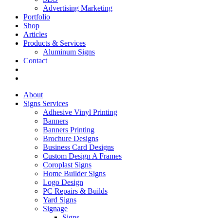
Advertising Marketing
Portfolio
Shop
Articles
Products & Services
Aluminum Signs
Contact
About
Signs Services
Adhesive Vinyl Printing
Banners
Banners Printing
Brochure Designs
Business Card Designs
Custom Design A Frames
Coroplast Signs
Home Builder Signs
Logo Design
PC Repairs & Builds
Yard Signs
Signage
Signs