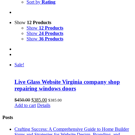
Sort by
Rating
Show
12 Products
Show
12 Products
Show
24 Products
Show
36 Products
Sale!
Live Glass Website Virginia company shop
repairing windows doors
Original
Current
$
450.00
$
385.00
$
385.00
price
price
Add to cart
Details
was:
is:
$450.00.
$385.00.
Posts
Crafting Success: A Comprehensive Guide to Home Builder
Signs and Strategies for Website Design, Branding, and