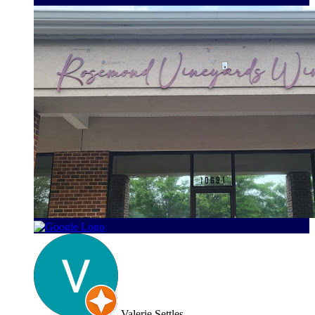
Valerie Settles