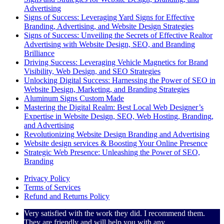
Advertising
Signs of Success: Leveraging Yard Signs for Effective
Branding, Advertising, and Website Design Strategies
Signs of Success: Unveiling the Secrets of Effective Realtor
Advertising with Website Design, SEO, and Branding
Brilliance
Driving Success: Leveraging Vehicle Magnetics for Brand
Visibility, Web Design, and SEO Strategies
Unlocking Digital Success: Harnessing the Power of SEO in
Website Design, Marketing, and Branding Strategies
Aluminum Signs Custom Made
Mastering the Digital Realm: Best Local Web Designer’s
Expertise in Website Design, SEO, Web Hosting, Branding,
and Advertising
Revolutionizing Website Design Branding and Advertising
Website design services & Boosting Your Online Presence
Strategic Web Presence: Unleashing the Power of SEO,
Branding
Privacy Policy
Terms of Services
Refund and Returns Policy
Very satisfied with the work they did. I recommend them.
They are friendly and will help you with any