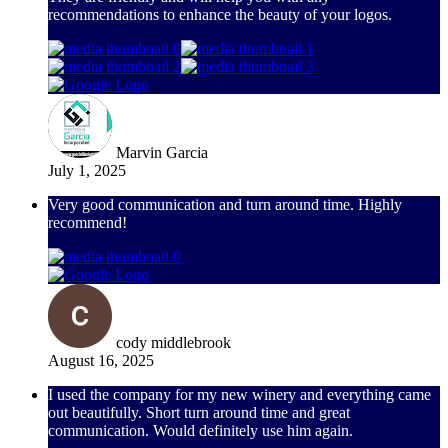
recommendations to enhance the beauty of your logos.
Marvin Garcia
July 1, 2025
Very good communication and turn around time. Highly
recommend!
cody middlebrook
August 16, 2025
I used the company for my new winery and everything came
out beautifully. Short turn around time and great
communication. Would definitely use him again.