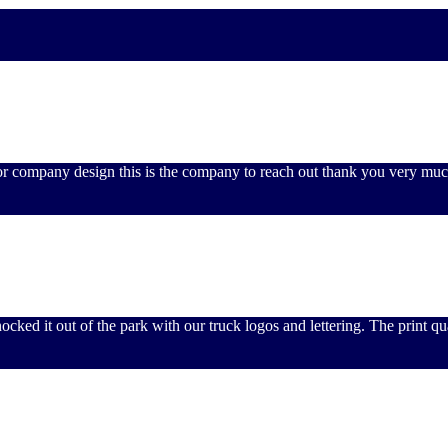
 or company design this is the company to reach out thank you very muc
ked it out of the park with our truck logos and lettering. The print qua