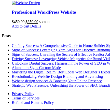
$600.00.
$345.00.
Professional WordPress Website
Original
Current
$
450.00
$
350.00
$
350.00
price
price
Add to cart
Details
was:
is:
$450.00.
$350.00.
Posts
Crafting Success: A Comprehensive Guide to Home Builder Sign
Signs of Success: Leveraging Yard Signs for Effective Brandin
Signs of Success: Unveiling the Secrets of Effective Realtor A
Driving Success: Leveraging Vehicle Magnetics for Brand Visi
Unlocking Digital Success: Harnessing the Power of SEO in We
Aluminum Signs Custom Made
Mastering the Digital Realm: Best Local Web Designer’s Exper
Revolutionizing Website Design Branding and Advertising
Website design services & Boosting Your Online Presence
Strategic Web Presence: Unleashing the Power of SEO, Brand
Privacy Policy
Terms of Services
Refund and Returns Policy