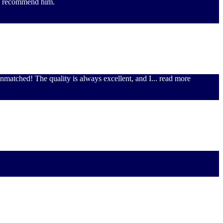
hly recommend him.
unmatched! The quality is always excellent, and I
... read more