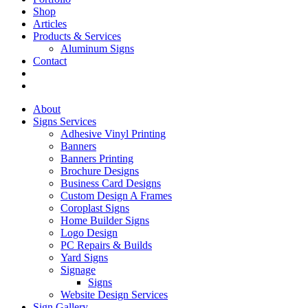
Shop
Articles
Products & Services
Aluminum Signs
Contact
About
Signs Services
Adhesive Vinyl Printing
Banners
Banners Printing
Brochure Designs
Business Card Designs
Custom Design A Frames
Coroplast Signs
Home Builder Signs
Logo Design
PC Repairs & Builds
Yard Signs
Signage
Signs
Website Design Services
Sign Gallery