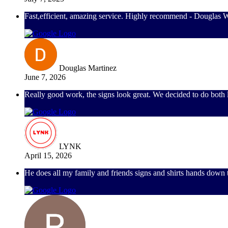
Fast,efficient, amazing service. Highly recommend - Douglas 
Douglas Martinez
June 7, 2026
Really good work, the signs look great. We decided to do both l
LYNK
April 15, 2026
He does all my family and friends signs and shirts hands down 