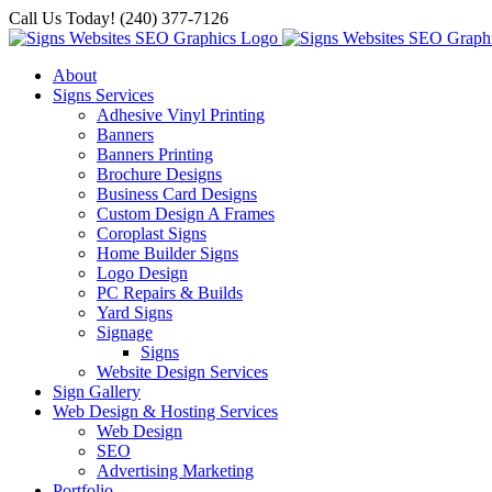
Skip
Call Us Today! (240) 377-7126
to
content
About
Signs Services
Adhesive Vinyl Printing
Banners
Banners Printing
Brochure Designs
Business Card Designs
Custom Design A Frames
Coroplast Signs
Home Builder Signs
Logo Design
PC Repairs & Builds
Yard Signs
Signage
Signs
Website Design Services
Sign Gallery
Web Design & Hosting Services
Web Design
SEO
Advertising Marketing
Portfolio