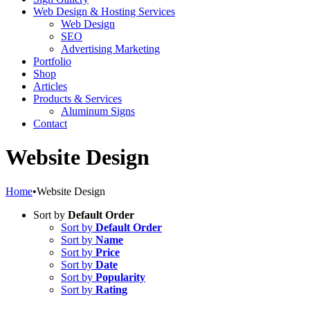
Web Design & Hosting Services
Web Design
SEO
Advertising Marketing
Portfolio
Shop
Articles
Products & Services
Aluminum Signs
Contact
Website Design
Home
•
Website Design
Sort by
Default Order
Sort by
Default Order
Sort by
Name
Sort by
Price
Sort by
Date
Sort by
Popularity
Sort by
Rating