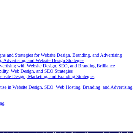
s and Strategies for Website Design, Branding, and Advertising
g, Advertising, and Website Design Strategies
dvertising with Website Design, SEO, and Branding Brilliance
bility, Web Design, and SEO Strategies
bsite Design, Marketing, and Branding Strategies
tise in Website Design, SEO, Web Hosting, Branding, and Advertising
ing