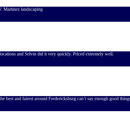
W. Martinez landscaping
ocations and Selvin did it very quickly. Priced extremely well.
the best and fairest around Fredericksburg can’t say enough good thing