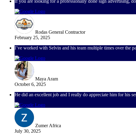
If you are looking for a professionally done sign advertising, 
Rodas General Contractor
February 25, 2025
I’ve worked with Selvin and his team multiple times over the pa
Maya Aram
October 6, 2025
He did an excellent job and I really do appreciate him for his 
Zumer Africa
July 30, 2025