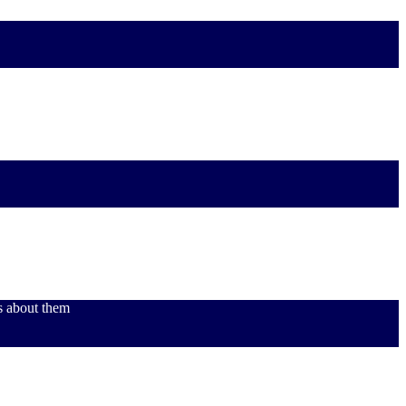
s about them