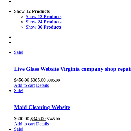
Show
12 Products
Show
12 Products
Show
24 Products
Show
36 Products
Sale!
Live Glass Website Virginia company shop repa
Original
Current
$
450.00
$
385.00
$
385.00
price
price
Add to cart
Details
was:
is:
Sale!
$450.00.
$385.00.
Maid Cleaning Website
Original
Current
$
600.00
$
345.00
$
345.00
price
price
Add to cart
Details
was:
is:
Sale!