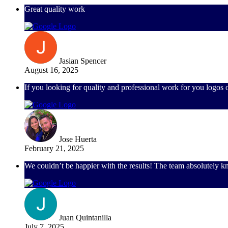
Great quality work
Jasian Spencer
August 16, 2025
If you looking for quality and professional work for you logos
Jose Huerta
February 21, 2025
We couldn’t be happier with the results! The team absolutely knoc
Juan Quintanilla
July 7, 2025