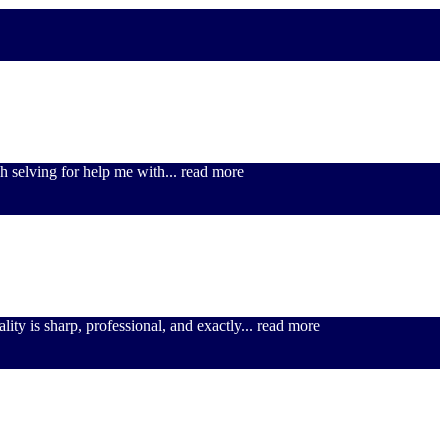
h selving for help me with
... read more
lity is sharp, professional, and exactly
... read more