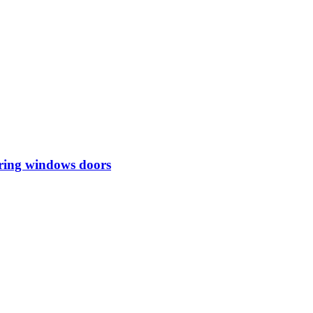
iring windows doors