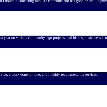
don’t doubt in contacting him. He is flexible and has good prices. I hig
st year on various community sign projects, and his responsiveness is 
service, a work done on time, and I highly recommend his services.