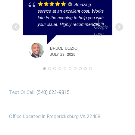
Amazing
service at an excellent cost. Works
late in the evening to help you with
your issue. Highly recommended!!!
BRUCE ULIZIO
JULY 23, 2025
Text Or Call:
(540) 623-9815
Office Located in Fredericksburg VA 22408