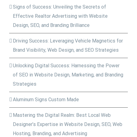
Signs of Success: Unveiling the Secrets of
Effective Realtor Advertising with Website
Design, SEO, and Branding Brilliance
Driving Success: Leveraging Vehicle Magnetics for
Brand Visibility, Web Design, and SEO Strategies
Unlocking Digital Success: Harnessing the Power
of SEO in Website Design, Marketing, and Branding
Strategies
Aluminum Signs Custom Made
Mastering the Digital Realm: Best Local Web
Designer’s Expertise in Website Design, SEO, Web
Hosting, Branding, and Advertising