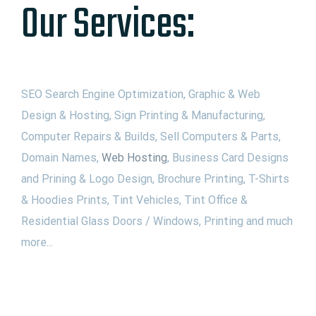
Our Services:
SEO Search Engine Optimization, Graphic & Web
Design & Hosting, Sign Printing & Manufacturing,
Computer Repairs & Builds, Sell Computers & Parts,
Domain Names,
Web Hosting
, Business Card Designs
and Prining & Logo Design, Brochure Printing, T-Shirts
& Hoodies Prints, Tint Vehicles, Tint Office &
Residential Glass Doors / Windows, Printing and much
more...