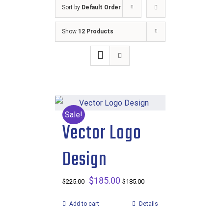
Sort by
Default Order
Show
12 Products
Sale!
Vector Logo
Design
Original
$
185.00
Current
$
225.00
$
185.00
price
price
Add to cart
Details
was:
is: