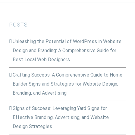
$225.00.
$185.00.
POSTS
Unleashing the Potential of WordPress in Website
Design and Branding: A Comprehensive Guide for
Best Local Web Designers
Crafting Success: A Comprehensive Guide to Home
Builder Signs and Strategies for Website Design,
Branding, and Advertising
Signs of Success: Leveraging Yard Signs for
Effective Branding, Advertising, and Website
Design Strategies