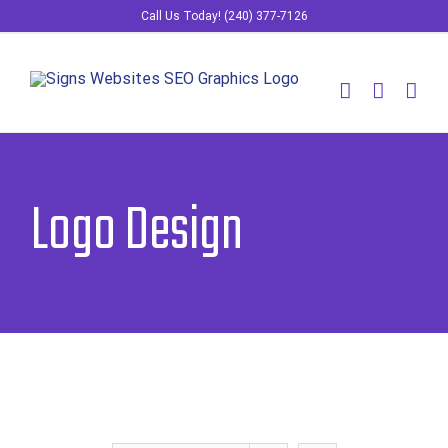
Skip
Call Us Today! (240) 377-7126
to
content
Logo Design