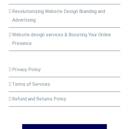
Revolutionizing Website Design Branding and
Advertising
Website design services & Boosting Your Online
Presence
Privacy Policy
Terms of Services
Refund and Returns Policy