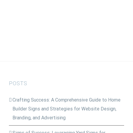
POSTS
Crafting Success: A Comprehensive Guide to Home
Builder Signs and Strategies for Website Design,
Branding, and Advertising
Signs of Success: Leveraging Yard Signs for