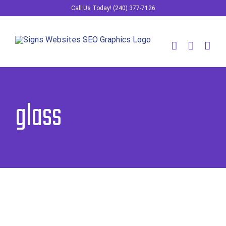
Skip
Call Us Today! (240) 377-7126
to
content
glass