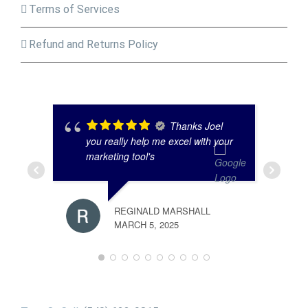
Terms of Services
Refund and Returns Policy
Thanks Joel
you really help me excel with your
marketing tool's
REGINALD MARSHALL
MARCH 5, 2025