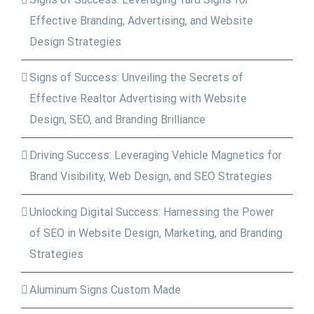
Effective Branding, Advertising, and Website
Design Strategies
Signs of Success: Unveiling the Secrets of
Effective Realtor Advertising with Website
Design, SEO, and Branding Brilliance
Driving Success: Leveraging Vehicle Magnetics for
Brand Visibility, Web Design, and SEO Strategies
Unlocking Digital Success: Harnessing the Power
of SEO in Website Design, Marketing, and Branding
Strategies
Aluminum Signs Custom Made