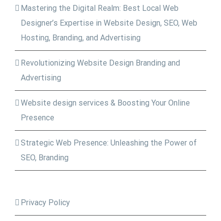
Mastering the Digital Realm: Best Local Web
Designer’s Expertise in Website Design, SEO, Web
Hosting, Branding, and Advertising
Revolutionizing Website Design Branding and
Advertising
Website design services & Boosting Your Online
Presence
Strategic Web Presence: Unleashing the Power of
SEO, Branding
Privacy Policy