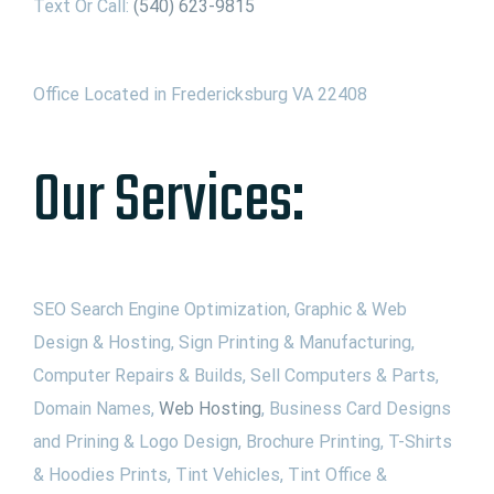
Text Or Call:
(540) 623-9815
Office Located in Fredericksburg VA 22408
Our Services:
SEO Search Engine Optimization, Graphic & Web
Design & Hosting, Sign Printing & Manufacturing,
Computer Repairs & Builds, Sell Computers & Parts,
Domain Names,
Web Hosting
, Business Card Designs
and Prining & Logo Design, Brochure Printing, T-Shirts
& Hoodies Prints, Tint Vehicles, Tint Office &