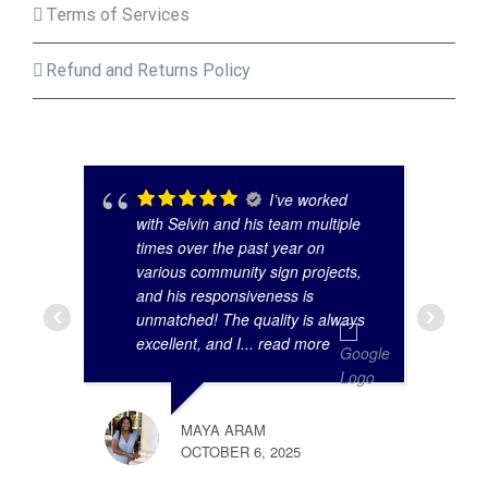
Terms of Services
Refund and Returns Policy
I’ve worked
with Selvin and his team multiple
times over the past year on
various community sign projects,
and his responsiveness is
unmatched! The quality is always
excellent, and I
... read more
MAYA ARAM
OCTOBER 6, 2025