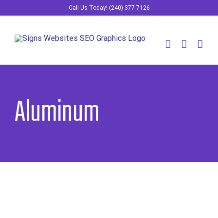
Skip
Call Us Today! (240) 377-7126
to
content
Aluminum