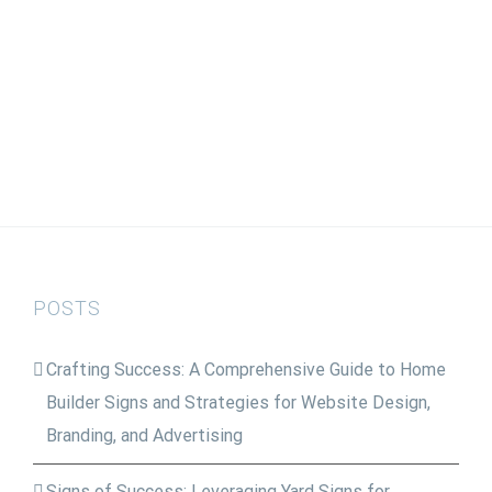
POSTS
Crafting Success: A Comprehensive Guide to Home
Builder Signs and Strategies for Website Design,
Branding, and Advertising
Signs of Success: Leveraging Yard Signs for