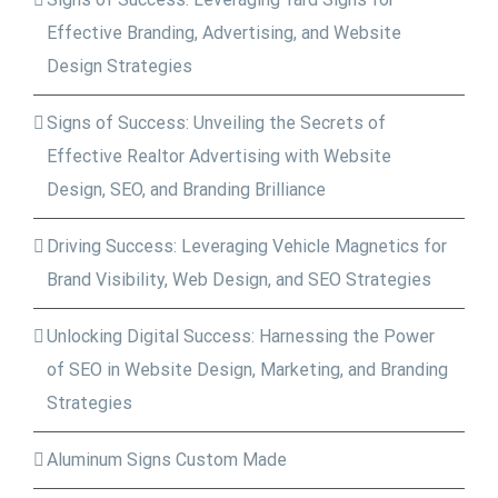
Effective Branding, Advertising, and Website
Design Strategies
Signs of Success: Unveiling the Secrets of
Effective Realtor Advertising with Website
Design, SEO, and Branding Brilliance
Driving Success: Leveraging Vehicle Magnetics for
Brand Visibility, Web Design, and SEO Strategies
Unlocking Digital Success: Harnessing the Power
of SEO in Website Design, Marketing, and Branding
Strategies
Aluminum Signs Custom Made