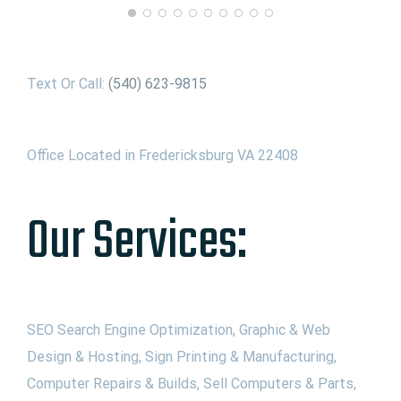
Text Or Call:
(540) 623-9815
Office Located in Fredericksburg VA 22408
Our Services:
SEO Search Engine Optimization, Graphic & Web
Design & Hosting, Sign Printing & Manufacturing,
Computer Repairs & Builds, Sell Computers & Parts,