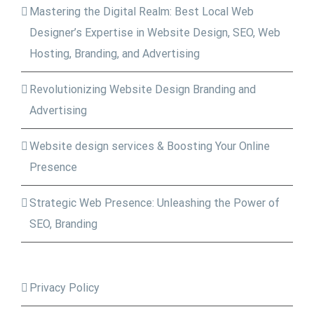
Mastering the Digital Realm: Best Local Web
Designer’s Expertise in Website Design, SEO, Web
Hosting, Branding, and Advertising
Revolutionizing Website Design Branding and
Advertising
Website design services & Boosting Your Online
Presence
Strategic Web Presence: Unleashing the Power of
SEO, Branding
Privacy Policy