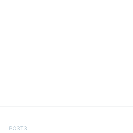
POSTS