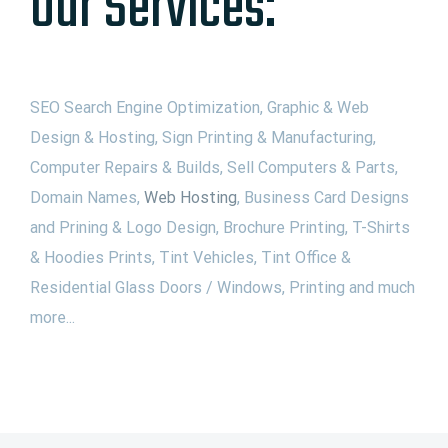
Our Services:
SEO Search Engine Optimization, Graphic & Web
Design & Hosting, Sign Printing & Manufacturing,
Computer Repairs & Builds, Sell Computers & Parts,
Domain Names,
Web Hosting
, Business Card Designs
and Prining & Logo Design, Brochure Printing, T-Shirts
& Hoodies Prints, Tint Vehicles, Tint Office &
Residential Glass Doors / Windows, Printing and much
more...