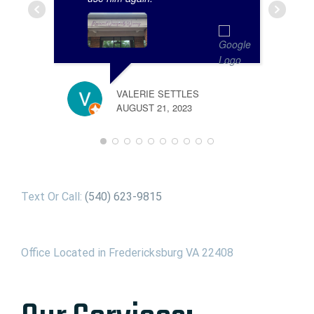
VALERIE SETTLES
AUGUST 21, 2023
Text Or Call:
(540) 623-9815
Office Located in Fredericksburg VA 22408