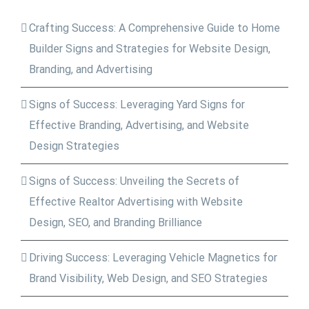
Crafting Success: A Comprehensive Guide to Home
Builder Signs and Strategies for Website Design,
Branding, and Advertising
Signs of Success: Leveraging Yard Signs for
Effective Branding, Advertising, and Website
Design Strategies
Signs of Success: Unveiling the Secrets of
Effective Realtor Advertising with Website
Design, SEO, and Branding Brilliance
Driving Success: Leveraging Vehicle Magnetics for
Brand Visibility, Web Design, and SEO Strategies