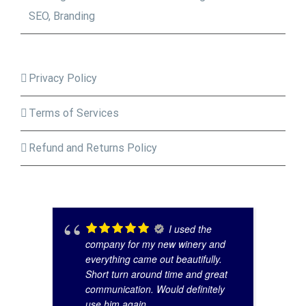
SEO, Branding
Privacy Policy
Terms of Services
Refund and Returns Policy
I used the
company for my new winery and
everything came out beautifully.
Short turn around time and great
communication. Would definitely
use him again.