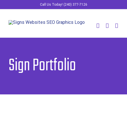
Skip
Call Us Today! (240) 377-7126
to
content
Sign Portfolio