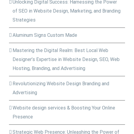
Unlocking Digital Success: Harnessing the Power
of SEO in Website Design, Marketing, and Branding
Strategies
Aluminum Signs Custom Made
Mastering the Digital Realm: Best Local Web
Designer’s Expertise in Website Design, SEO, Web
Hosting, Branding, and Advertising
Revolutionizing Website Design Branding and
Advertising
Website design services & Boosting Your Online
Presence
Strategic Web Presence: Unleashing the Power of