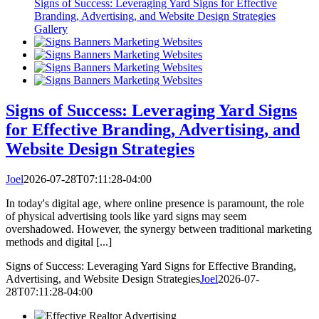
Signs of Success: Leveraging Yard Signs for Effective
Branding, Advertising, and Website Design Strategies
Gallery
Signs of Success: Leveraging Yard Signs
for Effective Branding, Advertising, and
Website Design Strategies
Joel
2026-07-28T07:11:28-04:00
In today's digital age, where online presence is paramount, the role
of physical advertising tools like yard signs may seem
overshadowed. However, the synergy between traditional marketing
methods and digital [...]
Signs of Success: Leveraging Yard Signs for Effective Branding,
Advertising, and Website Design Strategies
Joel
2026-07-
28T07:11:28-04:00