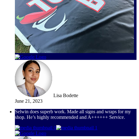
Lisa Bodette
June 21, 2023
Selwin does superb work. Made all signs and wraps for my
shop. He’s highly recommended and A++++++ Service.