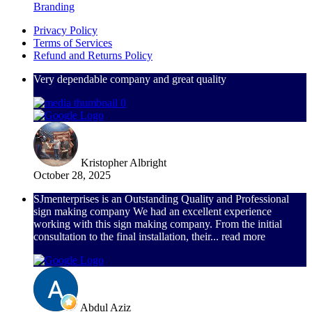
Branding
Privacy Policy
Terms of Services
Refund and Returns Policy
Very dependable company and great quality
Kristopher Albright
October 28, 2025
SJmenterprises is an Outstanding Quality and Professional
sign making company We had an excellent experience
working with this sign making company. From the initial
consultation to the final installation, their
... read more
Abdul Aziz