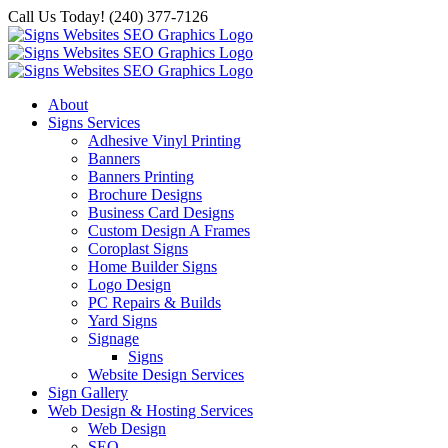
Skip
Call Us Today! (240) 377-7126
to
content
About
Signs Services
Adhesive Vinyl Printing
Banners
Banners Printing
Brochure Designs
Business Card Designs
Custom Design A Frames
Coroplast Signs
Home Builder Signs
Logo Design
PC Repairs & Builds
Yard Signs
Signage
Signs
Website Design Services
Sign Gallery
Web Design & Hosting Services
Web Design
SEO