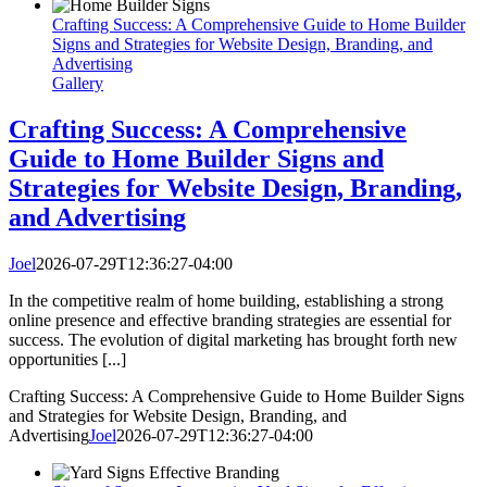
Crafting Success: A Comprehensive Guide to Home Builder
Signs and Strategies for Website Design, Branding, and
Advertising
Gallery
Crafting Success: A Comprehensive
Guide to Home Builder Signs and
Strategies for Website Design, Branding,
and Advertising
Joel
2026-07-29T12:36:27-04:00
In the competitive realm of home building, establishing a strong
online presence and effective branding strategies are essential for
success. The evolution of digital marketing has brought forth new
opportunities [...]
Crafting Success: A Comprehensive Guide to Home Builder Signs
and Strategies for Website Design, Branding, and
Advertising
Joel
2026-07-29T12:36:27-04:00