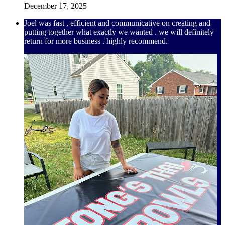
December 17, 2025
Joel was fast , efficient and communicative on creating and
putting together what exactly we wanted . we will definitely
return for more business . highly recommend.