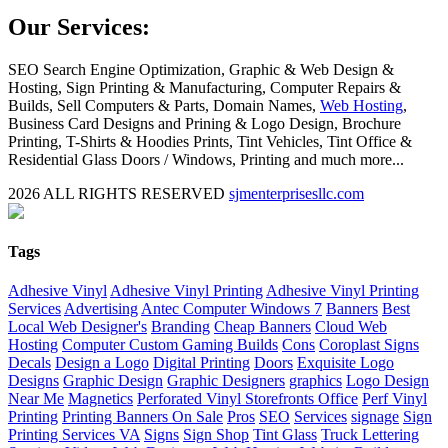
Our Services:
SEO Search Engine Optimization, Graphic & Web Design &
Hosting, Sign Printing & Manufacturing, Computer Repairs &
Builds, Sell Computers & Parts, Domain Names,
Web Hosting
,
Business Card Designs and Prining & Logo Design, Brochure
Printing, T-Shirts & Hoodies Prints, Tint Vehicles, Tint Office &
Residential Glass Doors / Windows, Printing and much more...
2026 ALL RIGHTS RESERVED
sjmenterprisesllc.com
Facebook
Twitter
YouTube
Blogger
LinkedIn
Yelp
Google
My
Biz
Close
Tags
Sliding
Bar
Adhesive Vinyl
Adhesive Vinyl Printing
Adhesive Vinyl Printing
Area
Services
Advertising
Antec Computer Windows 7
Banners
Best
Local Web Designer's
Branding
Cheap Banners
Cloud Web
Hosting
Computer Custom Gaming Builds
Cons
Coroplast Signs
Decals
Design a Logo
Digital Printing
Doors
Exquisite Logo
Designs
Graphic Design
Graphic Designers
graphics
Logo Design
Near Me
Magnetics
Perforated Vinyl Storefronts Office
Perf Vinyl
Printing
Printing Banners On Sale
Pros
SEO
Services
signage
Sign
Printing Services VA
Signs
Sign Shop
Tint Glass
Truck Lettering