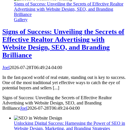
Signs of Success: Unveiling the Secrets of Effective Realtor
Advertising with Website Design, SEO, and Branding
Brilliance
Gallery
Signs of Success: Unveiling the Secrets of
Effective Realtor Advertising with
Website Design, SEO, and Branding
Brilliance
Joel
2026-07-28T06:49:24-04:00
In the fast-paced world of real estate, standing out is key to success.
One of the most traditional yet effective ways to catch the eye of
potential buyers and sellers [...]
Signs of Success: Unveiling the Secrets of Effective Realtor
Advertising with Website Design, SEO, and Branding
Brilliance
Joel
2026-07-28T06:49:24-04:00
Unlocking Digital Success: Harnessing the Power of SEO in
Website Design, Marketing, and Branding Strategies