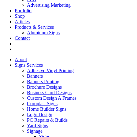
Advertising Marketing
Portfolio
Shop
Articles
Products & Services
Aluminum Signs
Contact
About
Signs Services
Adhesive Vinyl Printing
Banners
Banners Printing
Brochure Designs
Business Card Designs
Custom Design A Frames
Coroplast Signs
Home Builder Signs
Logo Design
PC Repairs & Builds
Yard Signs
Signage
Signs