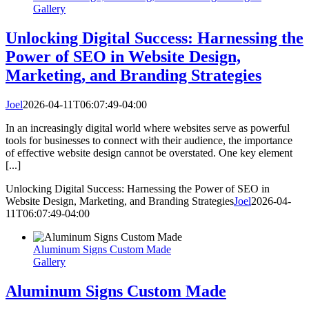
Gallery
Unlocking Digital Success: Harnessing the
Power of SEO in Website Design,
Marketing, and Branding Strategies
Joel
2026-04-11T06:07:49-04:00
In an increasingly digital world where websites serve as powerful
tools for businesses to connect with their audience, the importance
of effective website design cannot be overstated. One key element
[...]
Unlocking Digital Success: Harnessing the Power of SEO in
Website Design, Marketing, and Branding Strategies
Joel
2026-04-
11T06:07:49-04:00
Aluminum Signs Custom Made
Gallery
Aluminum Signs Custom Made