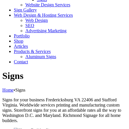
Website Design Services
Sign Gallery
Web Design & Hosting Services
Web Design
SEO
Advertising Marketing
Portfolio
Shop
Articles
Products & Services
Aluminum Signs
Contact
Signs
Home
•
Signs
Signs for your business Fredericksburg VA 22406 and Stafford
Virginia. Worldwide services printing and manufacturing custom
signs. Storefront signs for you at an affordable rates all the way to
Washington D.C. and Maryland. Richmond Signage for all home
builders.