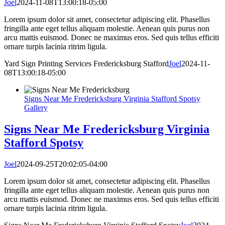
Joel
2024-11-08T13:00:18-05:00
Lorem ipsum dolor sit amet, consectetur adipiscing elit. Phasellus
fringilla ante eget tellus aliquam molestie. Aenean quis purus non
arcu mattis euismod. Donec ne maximus eros. Sed quis tellus efficiti
ornare turpis lacinia ritrim ligula.
Yard Sign Printing Services Fredericksburg Stafford
Joel
2024-11-
08T13:00:18-05:00
Signs Near Me Fredericksburg Virginia Stafford Spotsy
Gallery
Signs Near Me Fredericksburg Virginia
Stafford Spotsy
Joel
2024-09-25T20:02:05-04:00
Lorem ipsum dolor sit amet, consectetur adipiscing elit. Phasellus
fringilla ante eget tellus aliquam molestie. Aenean quis purus non
arcu mattis euismod. Donec ne maximus eros. Sed quis tellus efficiti
ornare turpis lacinia ritrim ligula.