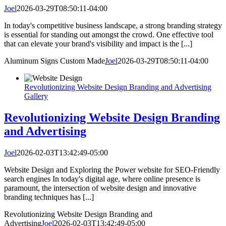
Joel
2026-03-29T08:50:11-04:00
In today's competitive business landscape, a strong branding strategy
is essential for standing out amongst the crowd. One effective tool
that can elevate your brand's visibility and impact is the [...]
Aluminum Signs Custom Made
Joel
2026-03-29T08:50:11-04:00
Revolutionizing Website Design Branding and Advertising
Gallery
Revolutionizing Website Design Branding
and Advertising
Joel
2026-02-03T13:42:49-05:00
Website Design and Exploring the Power website for SEO-Friendly
search engines In today's digital age, where online presence is
paramount, the intersection of website design and innovative
branding techniques has [...]
Revolutionizing Website Design Branding and
Advertising
Joel
2026-02-03T13:42:49-05:00