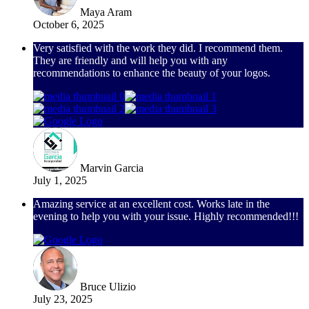
Maya Aram
October 6, 2025
Very satisfied with the work they did. I recommend them.
They are friendly and will help you with any
recommendations to enhance the beauty of your logos.
Marvin Garcia
July 1, 2025
Amazing service at an excellent cost. Works late in the
evening to help you with your issue. Highly recommended!!!
Bruce Ulizio
July 23, 2025