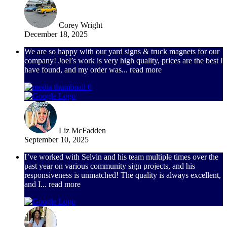
Corey Wright
December 18, 2025
We are so happy with our yard signs & truck magnets for our
company! Joel’s work is very high quality, prices are the best I
have found, and my order was
... read more
Liz McFadden
September 10, 2025
I’ve worked with Selvin and his team multiple times over the
past year on various community sign projects, and his
responsiveness is unmatched! The quality is always excellent,
and I
... read more