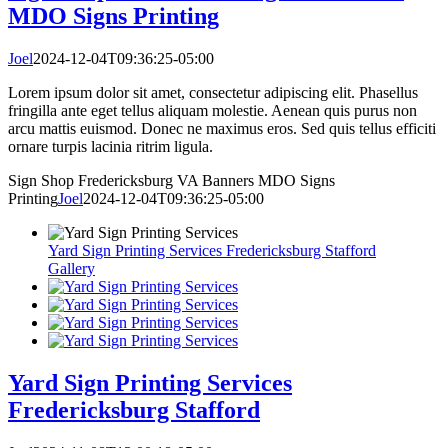
MDO Signs Printing
Joel
2024-12-04T09:36:25-05:00
Lorem ipsum dolor sit amet, consectetur adipiscing elit. Phasellus
fringilla ante eget tellus aliquam molestie. Aenean quis purus non
arcu mattis euismod. Donec ne maximus eros. Sed quis tellus efficiti
ornare turpis lacinia ritrim ligula.
Sign Shop Fredericksburg VA Banners MDO Signs
Printing
Joel
2024-12-04T09:36:25-05:00
Yard Sign Printing Services Fredericksburg Stafford
Gallery
Yard Sign Printing Services
Fredericksburg Stafford