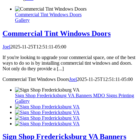
Commercial Tint Windows Doors
Gallery
Commercial Tint Windows Doors
Joel
2025-11-25T12:51:11-05:00
If you're looking to upgrade your commercial space, one of the best
ways to do so is by installing commercial tint windows and doors.
Not only do they provide a [...]
Commercial Tint Windows Doors
Joel
2025-11-25T12:51:11-05:00
Sign Shop Fredericksburg VA Banners MDO Signs Printing
Gallery
Sign Shop Fredericksburg VA Banners