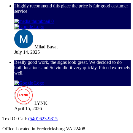
I highly recommend this place the price is fair good castumer
service
Milad Bayat
July 14, 2025
Really good work, the signs look great. We decided to do
both locations and Selvin did it very quickly. Priced extremely
well.
LYNK
April 15, 2026
Text Or Call:
(540) 623-9815
Office Located in Fredericksburg VA 22408