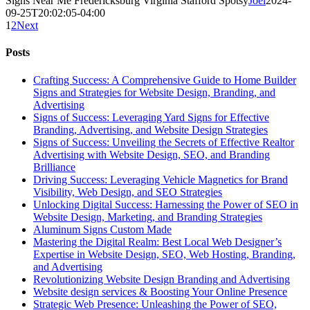
Signs Near Me Fredericksburg Virginia Stafford Spotsy
Joel
2024-
09-25T20:02:05-04:00
1
2
Next
Posts
Crafting Success: A Comprehensive Guide to Home Builder
Signs and Strategies for Website Design, Branding, and
Advertising
Signs of Success: Leveraging Yard Signs for Effective
Branding, Advertising, and Website Design Strategies
Signs of Success: Unveiling the Secrets of Effective Realtor
Advertising with Website Design, SEO, and Branding
Brilliance
Driving Success: Leveraging Vehicle Magnetics for Brand
Visibility, Web Design, and SEO Strategies
Unlocking Digital Success: Harnessing the Power of SEO in
Website Design, Marketing, and Branding Strategies
Aluminum Signs Custom Made
Mastering the Digital Realm: Best Local Web Designer’s
Expertise in Website Design, SEO, Web Hosting, Branding,
and Advertising
Revolutionizing Website Design Branding and Advertising
Website design services & Boosting Your Online Presence
Strategic Web Presence: Unleashing the Power of SEO,