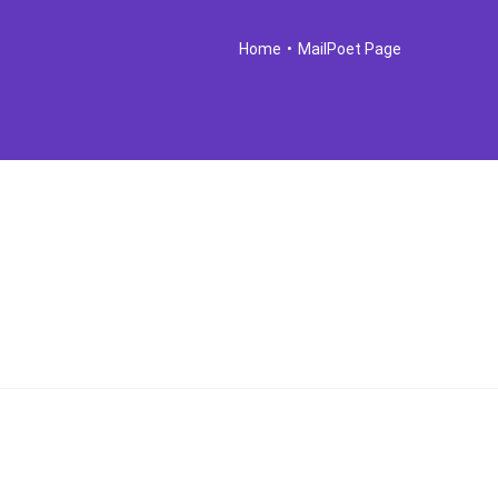
Home
•
MailPoet Page