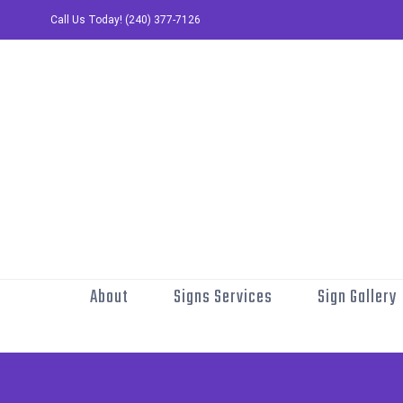
Skip
Call Us Today! (240) 377-7126
to
content
About
Signs Services
Sign Gallery