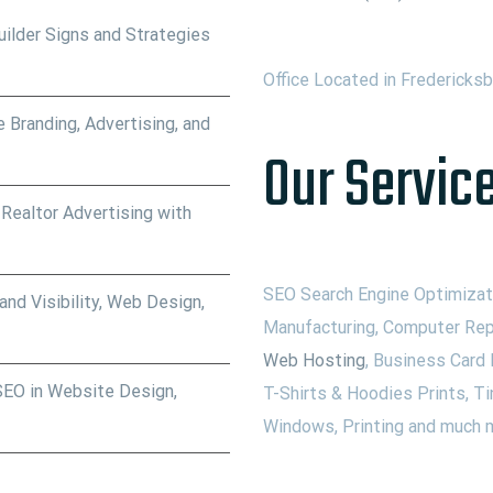
ilder Signs and Strategies
Office Located in Fredericks
 Branding, Advertising, and
Our Service
 Realtor Advertising with
SEO Search Engine Optimizati
nd Visibility, Web Design,
Manufacturing, Computer Rep
Web Hosting
, Business Card 
SEO in Website Design,
T-Shirts & Hoodies Prints, Ti
Windows, Printing and much m