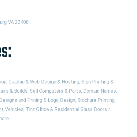
burg VA 22408
s:
on, Graphic & Web Design & Hosting, Sign Printing &
airs & Builds, Sell Computers & Parts, Domain Names,
Designs and Prining & Logo Design, Brochure Printing,
nt Vehicles, Tint Office & Residential Glass Doors /
ore...