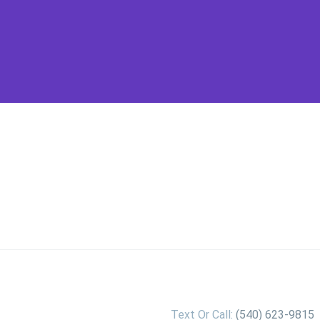
Text Or Call:
(540) 623-9815