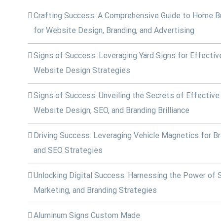
Crafting Success: A Comprehensive Guide to Home Bu
for Website Design, Branding, and Advertising
Signs of Success: Leveraging Yard Signs for Effective
Website Design Strategies
Signs of Success: Unveiling the Secrets of Effective
Website Design, SEO, and Branding Brilliance
Driving Success: Leveraging Vehicle Magnetics for Bra
and SEO Strategies
Unlocking Digital Success: Harnessing the Power of 
Marketing, and Branding Strategies
Aluminum Signs Custom Made