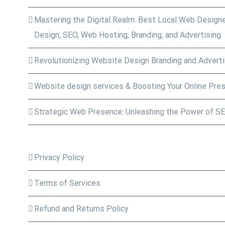
Mastering the Digital Realm: Best Local Web Designe
Design, SEO, Web Hosting, Branding, and Advertising
Revolutionizing Website Design Branding and Adverti
Website design services & Boosting Your Online Pre
Strategic Web Presence: Unleashing the Power of SE
Privacy Policy
Terms of Services
Refund and Returns Policy