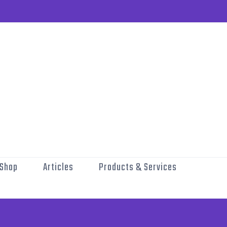
Shop
Articles
Products & Services