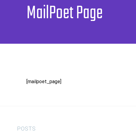
MailPoet Page
[mailpoet_page]
POSTS