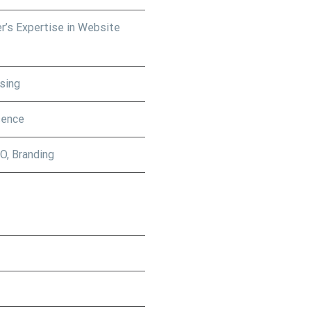
r’s Expertise in Website
sing
sence
O, Branding