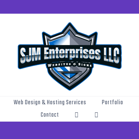
Web Design & Hosting Services
Portfolio
Contact