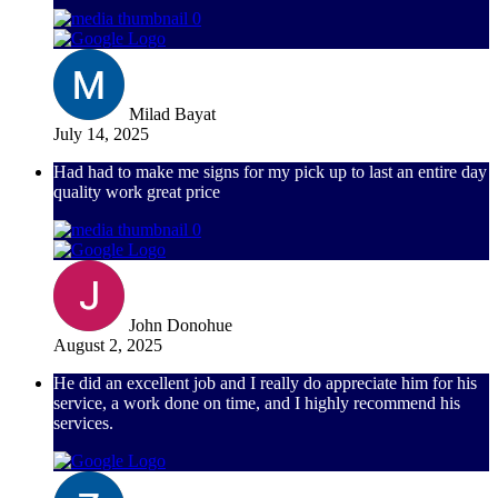
Milad Bayat
July 14, 2025
Had had to make me signs for my pick up to last an entire day
quality work great price
John Donohue
August 2, 2025
He did an excellent job and I really do appreciate him for his
service, a work done on time, and I highly recommend his
services.