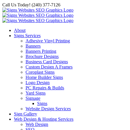
Skip
Call Us Today! (240) 377-7126
to
content
About
Signs Services
Adhesive Vinyl Printing
Banners
Banners Printing
Brochure Designs
Business Card Designs
Custom Design A Frames
Coroplast Signs
Home Builder Signs
Logo Design
PC Repairs & Builds
Yard Signs
Signage
Signs
Website Design Services
Sign Gallery
Web Design & Hosting Services
Web Design
SEO