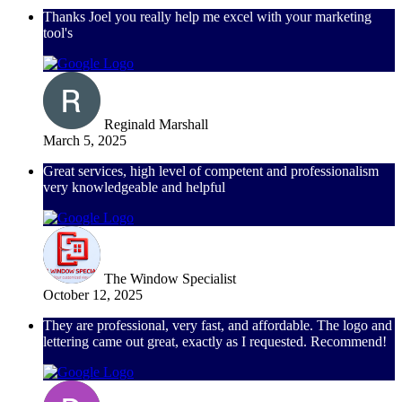
Thanks Joel you really help me excel with your marketing
tool's
Reginald Marshall
March 5, 2025
Great services, high level of competent and professionalism
very knowledgeable and helpful
The Window Specialist
October 12, 2025
They are professional, very fast, and affordable. The logo and
lettering came out great, exactly as I requested. Recommend!