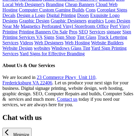
Local Web Designer's
Branding
Cheap Banners
Cloud Web
Hosting
Computer Custom Gaming Builds
Cons
Coroplast Signs
Decals
Design a Logo
Digital Printing
Doors
Exquisite Logo
Designs
Graphic Design
Graphic Designers
graphics
Logo Design
Near Me
Magnetics
Perforated Vinyl Storefronts Office
Perf Vinyl
Printing
Printing Banners On Sale
Pros
SEO
Services
signage
Sign
Printing Services VA
Signs
Sign Shop
Tint Glass
Truck Lettering
Services
Videos
Web Designers
Web Hosting
Website Builders
Website Design
websites
Windows Glass Tint
Yard Sign Printing
Services
Yard Signs for Effective Branding
About Us & Our Services
We are located in
23 Commerce Pkwy Unit 110,
Fredericksburg VA 22406
. Let us produce your next sign for your
business. Digital signage printing, website design, web hosting,
graphic design. SEO, Computer Repairs and builds, Computer Sales
& services and much more.
Contact us
today if you need our
services, we are always here for you.
Chat with us
Minimize