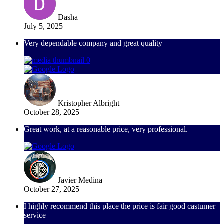
Dasha
July 5, 2025
Very dependable company and great quality
Kristopher Albright
October 28, 2025
Great work, at a reasonable price, very professional.
Javier Medina
October 27, 2025
I highly recommend this place the price is fair good castumer
service