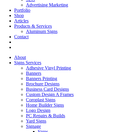
Advertising Marketing
Portfolio
Shop
Articles
Products & Services
Aluminum Signs
Contact
About
Signs Services
Adhesive Vinyl Printing
Banners
Banners Printing
Brochure Designs
Business Card Designs
Custom Design A Frames
Coroplast Signs
Home Builder Signs
Logo Design
PC Repairs & Builds
Yard Signs
Signage
Signs