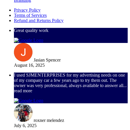
Branding
Privacy Policy
Terms of Services
Refund and Returns Policy
Great quality work
Jasian Spencer
August 16, 2025
I used SJMENTERPRISES for my advertising needs on one
of my company car a few years ago to try them out. The
owner was very professional, always available to answer all
...
read more
roxner melendez
July 6, 2025