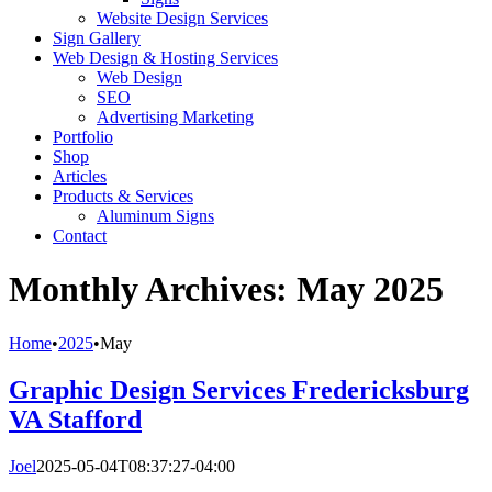
Website Design Services
Sign Gallery
Web Design & Hosting Services
Web Design
SEO
Advertising Marketing
Portfolio
Shop
Articles
Products & Services
Aluminum Signs
Contact
Monthly Archives:
May 2025
Home
•
2025
•
May
Graphic Design Services Fredericksburg
VA Stafford
Joel
2025-05-04T08:37:27-04:00