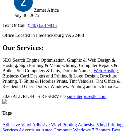
Zumer Africa
July 30, 2025
Text Or Call:
(540) 623-9815
Office Located in Fredericksburg VA 22408
Our Services:
SEO Search Engine Optimization, Graphic & Web Design &
Hosting, Sign Printing & Manufacturing, Computer Repairs &
Builds, Sell Computers & Parts, Domain Names,
Web Hosting
,
Business Card Designs and Prining & Logo Design, Brochure
Printing, T-Shirts & Hoodies Prints, Tint Vehicles, Tint Office &
Residential Glass Doors / Windows, Printing and much more...
2026 ALL RIGHTS RESERVED
sjmenterprisesllc.com
Facebook
Twitter
YouTube
Blogger
LinkedIn
Yelp
Google
My
Biz
Close
Tags
Sliding
Bar
Adhesive Vinyl
Adhesive Vinyl Printing
Adhesive Vinyl Printing
Area
Services
Advertising
Antec Computer Windows 7
Banners
Best