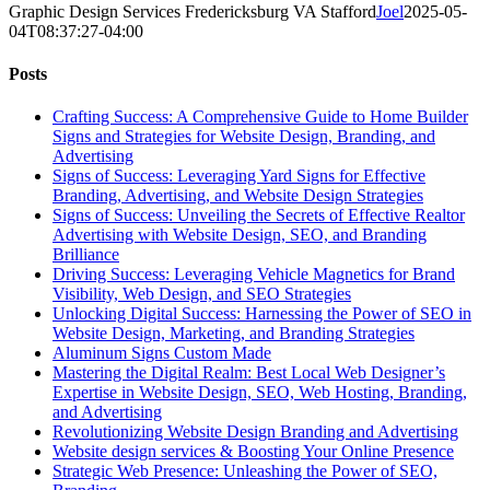
Graphic Design Services Fredericksburg VA Stafford
Joel
2025-05-
04T08:37:27-04:00
Posts
Crafting Success: A Comprehensive Guide to Home Builder
Signs and Strategies for Website Design, Branding, and
Advertising
Signs of Success: Leveraging Yard Signs for Effective
Branding, Advertising, and Website Design Strategies
Signs of Success: Unveiling the Secrets of Effective Realtor
Advertising with Website Design, SEO, and Branding
Brilliance
Driving Success: Leveraging Vehicle Magnetics for Brand
Visibility, Web Design, and SEO Strategies
Unlocking Digital Success: Harnessing the Power of SEO in
Website Design, Marketing, and Branding Strategies
Aluminum Signs Custom Made
Mastering the Digital Realm: Best Local Web Designer’s
Expertise in Website Design, SEO, Web Hosting, Branding,
and Advertising
Revolutionizing Website Design Branding and Advertising
Website design services & Boosting Your Online Presence
Strategic Web Presence: Unleashing the Power of SEO,